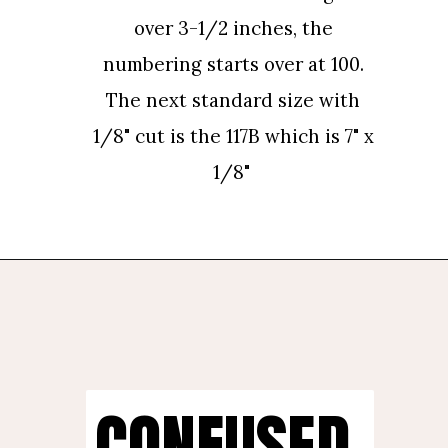
over 3-1/2 inches, the 
over 3-1/2 inches, the 
numbering starts over at 100. 
numbering starts over at 100. 
The next standard size with 
The next standard size with 
1/8" cut is the 117B which is 7" x 
1/8" cut is the 117B which is 7" x 
1/8"
1/8"
CONFUSED 
CONFUSED 