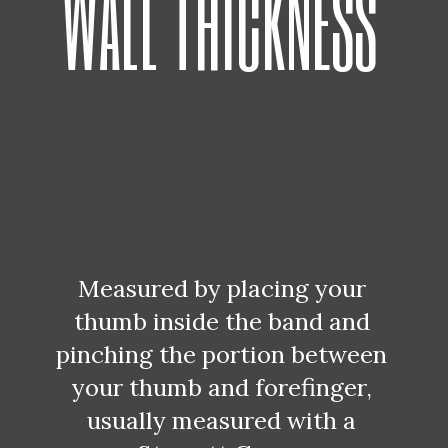
WALL THICKNESS
Measured by placing your 
thumb inside the band and 
pinching the portion between 
your thumb and forefinger, 
usually measured with a 