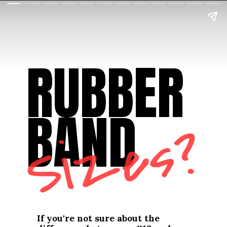
RUBBER 
BAND
Sizes?
If you're not sure about the 