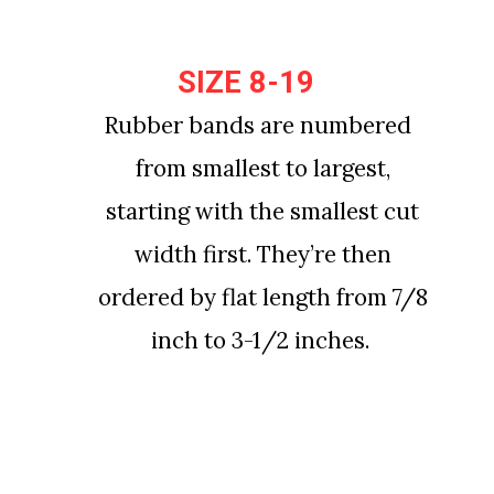
SIZE 8-19
SIZE 8-19
Rubber bands are numbered 
Rubber bands are numbered 
from smallest to largest, 
from smallest to largest, 
starting with the smallest cut 
starting with the smallest cut 
width first. They’re then 
width first. They’re then 
ordered by flat length from 7/8 
ordered by flat length from 7/8 
inch to 3-1/2 inches.
inch to 3-1/2 inches.