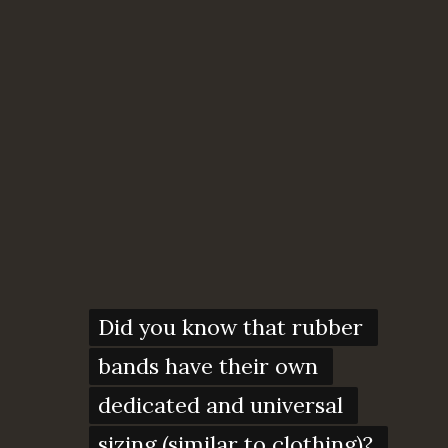
Did you know that rubber 
Did you know that rubber 
bands have their own 
bands have their own 
dedicated and universal 
dedicated and universal 
sizing (similar to clothing)? 
sizing (similar to clothing)? 