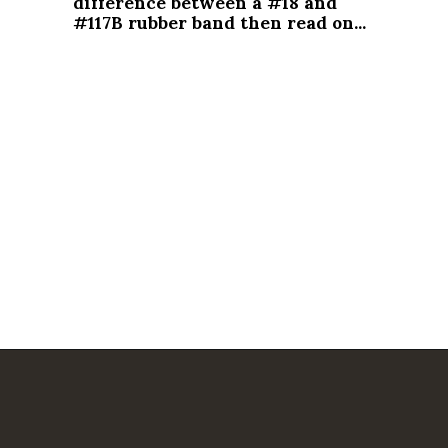
difference between a #18 and 
#117B rubber band then read on...