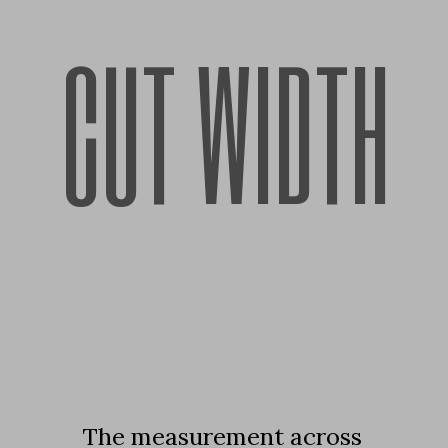
CUT WIDTH
The measurement across 