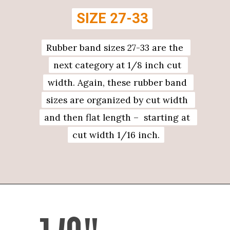
SIZE 27-33
SIZE 27-33
Rubber band sizes 27-33 are the 
Rubber band sizes 27-33 are the 
next category at 1/8 inch cut 
next category at 1/8 inch cut 
width. Again, these rubber band 
width. Again, these rubber band 
sizes are organized by cut width 
sizes are organized by cut width 
and then flat length –  starting at 
and then flat length –  starting at 
cut width 1/16 inch.
cut width 1/16 inch.