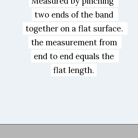
Measured by pinching 
Measured by pinching 
two ends of the band 
two ends of the band 
together on a flat surface. 
together on a flat surface. 
the measurement from 
the measurement from 
end to end equals the 

end to end equals the 

flat length.
flat length.