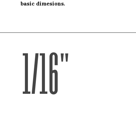
basic dimesions.
basic dimesions.
1/16"