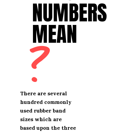
NUMBERS 
NUMBERS 
MEAN
MEAN
?
There are several 
There are several 
hundred commonly 
hundred commonly 
used rubber band 
used rubber band 
sizes which are 
sizes which are 
based upon the three 
based upon the three 