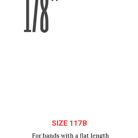
1/8"
SIZE 117B
SIZE 117B
For bands with a flat length 
For bands with a flat length 