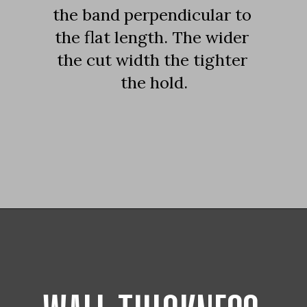
the band perpendicular to 
the flat length. The wider 
the cut width the tighter 
the hold.