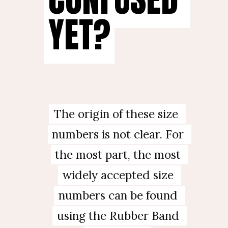
YET?
YET?
The origin of these size 
The origin of these size 
numbers is not clear. For 
numbers is not clear. For 
the most part, the most 
the most part, the most 
widely accepted size 
widely accepted size 
numbers can be found 
numbers can be found 
using the Rubber Band 
using the Rubber Band 