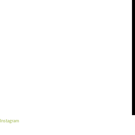
Instagram