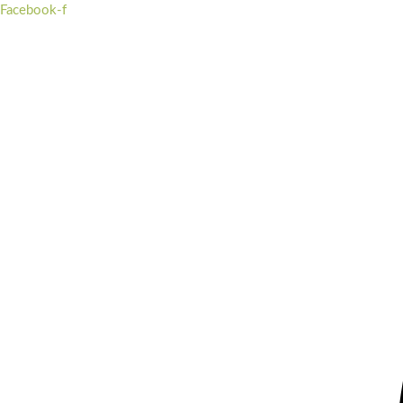
Skip
Facebook-f
to
content