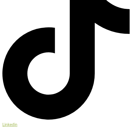
Linkedin