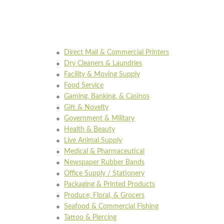
Direct Mail & Commercial Printers
Dry Cleaners & Laundries
Facility & Moving Supply
Food Service
Gaming, Banking, & Casinos
Gift & Novelty
Government & Military
Health & Beauty
Live Animal Supply
Medical & Pharmaceutical
Newspaper Rubber Bands
Office Supply / Stationery
Packaging & Printed Products
Produce, Floral, & Grocers
Seafood & Commercial Fishing
Tattoo & Piercing