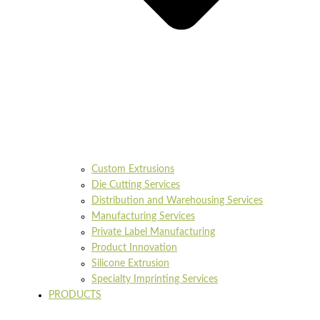
Custom Extrusions
Die Cutting Services
Distribution and Warehousing Services
Manufacturing Services
Private Label Manufacturing
Product Innovation
Silicone Extrusion
Specialty Imprinting Services
PRODUCTS