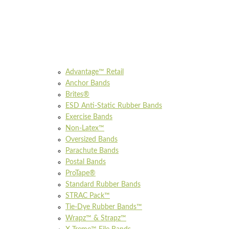
Advantage™ Retail
Anchor Bands
Brites®
ESD Anti-Static Rubber Bands
Exercise Bands
Non-Latex™
Oversized Bands
Parachute Bands
Postal Bands
ProTape®
Standard Rubber Bands
STRAC Pack™
Tie-Dye Rubber Bands™
Wrapz™ & Strapz™