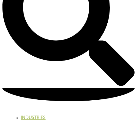
INDUSTRIES