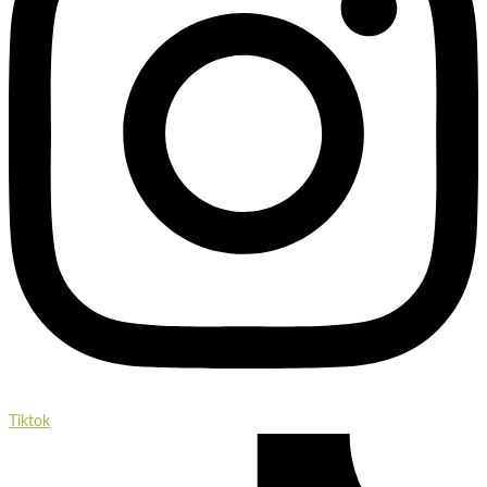
Tiktok