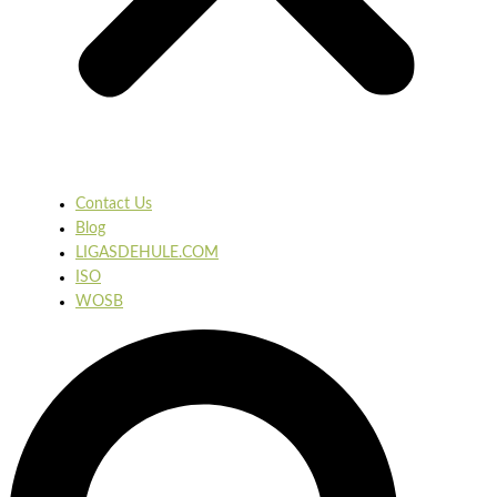
Contact Us
Blog
LIGASDEHULE.COM
ISO
WOSB