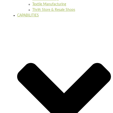
Textile Manufacturing
Thrift Store & Resale Shops
CAPABILITIES