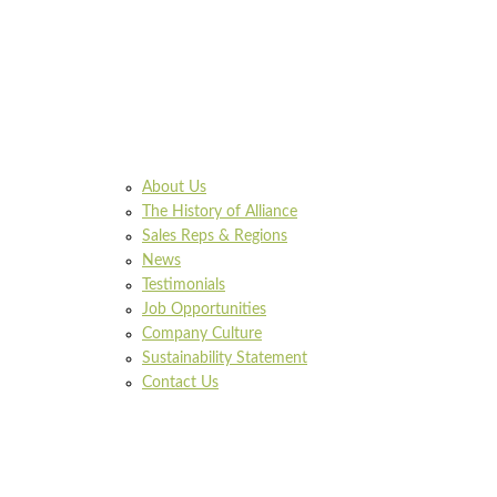
About Us
The History of Alliance
Sales Reps & Regions
News
Testimonials
Job Opportunities
Company Culture
Sustainability Statement
Contact Us