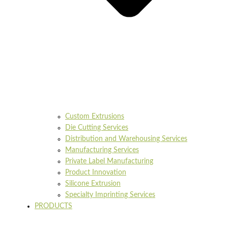
Custom Extrusions
Die Cutting Services
Distribution and Warehousing Services
Manufacturing Services
Private Label Manufacturing
Product Innovation
Silicone Extrusion
Specialty Imprinting Services
PRODUCTS