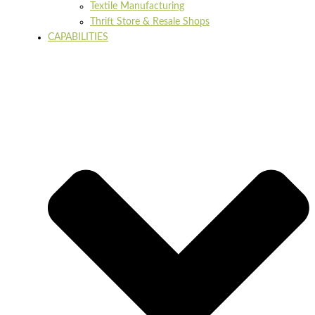
Textile Manufacturing
Thrift Store & Resale Shops
CAPABILITIES