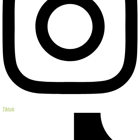
Tiktok