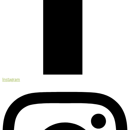
Instagram