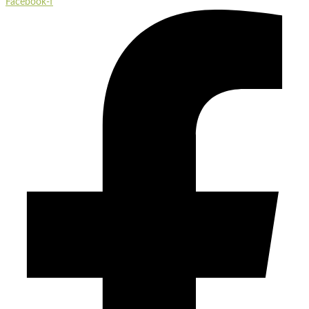
Facebook-f