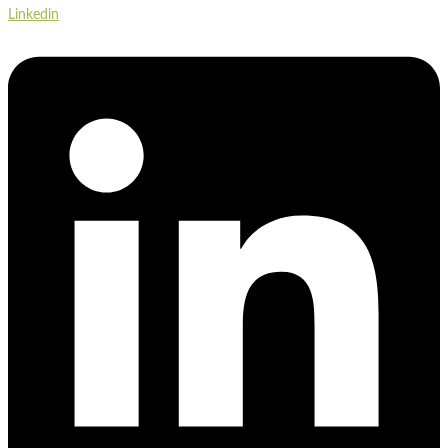
Linkedin