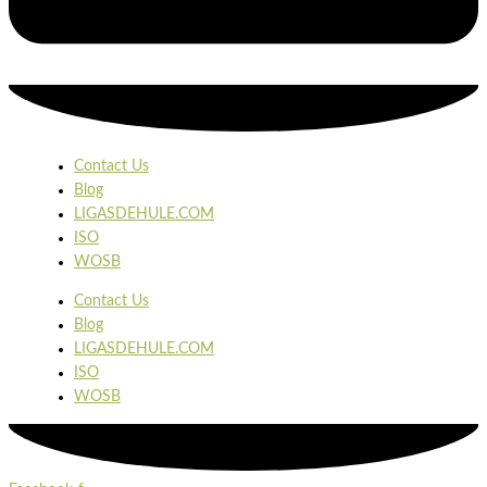
Contact Us
Blog
LIGASDEHULE.COM
ISO
WOSB
Contact Us
Blog
LIGASDEHULE.COM
ISO
WOSB