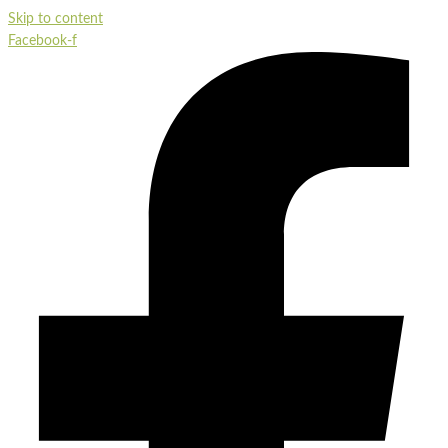
Skip to content
Facebook-f