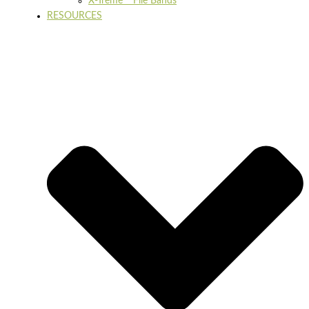
X-Treme™ File Bands
RESOURCES