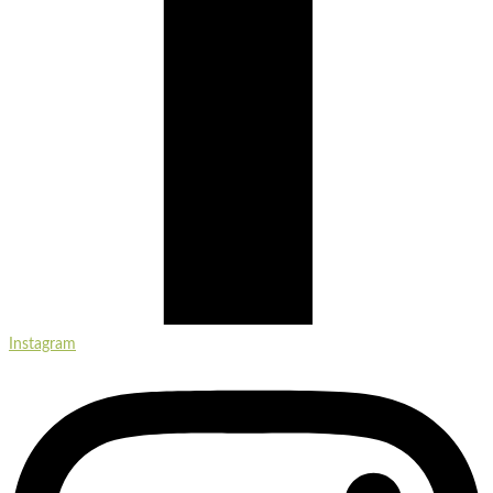
Instagram