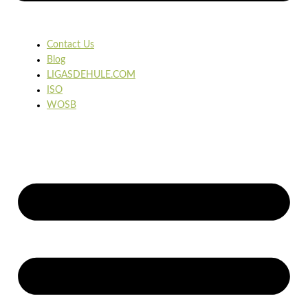
Contact Us
Blog
LIGASDEHULE.COM
ISO
WOSB