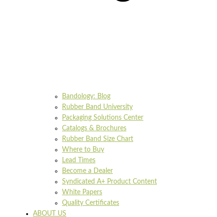
Bandology: Blog
Rubber Band University
Packaging Solutions Center
Catalogs & Brochures
Rubber Band Size Chart
Where to Buy
Lead Times
Become a Dealer
Syndicated A+ Product Content
White Papers
Quality Certificates
ABOUT US