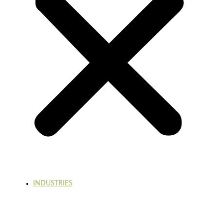
INDUSTRIES