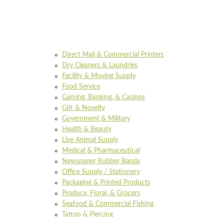
Direct Mail & Commercial Printers
Dry Cleaners & Laundries
Facility & Moving Supply
Food Service
Gaming, Banking, & Casinos
Gift & Novelty
Government & Military
Health & Beauty
Live Animal Supply
Medical & Pharmaceutical
Newspaper Rubber Bands
Office Supply / Stationery
Packaging & Printed Products
Produce, Floral, & Grocers
Seafood & Commercial Fishing
Tattoo & Piercing