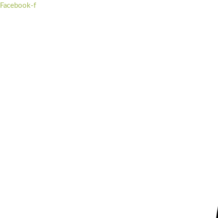
Skip
Facebook-f
to
content