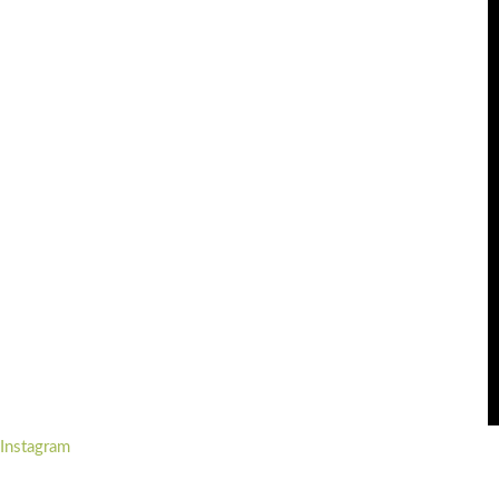
Instagram