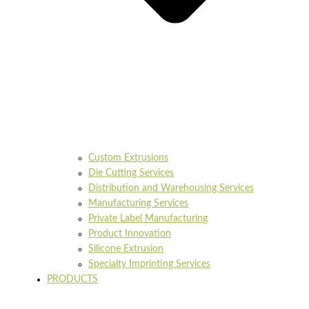
Custom Extrusions
Die Cutting Services
Distribution and Warehousing Services
Manufacturing Services
Private Label Manufacturing
Product Innovation
Silicone Extrusion
Specialty Imprinting Services
PRODUCTS