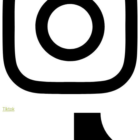
Tiktok