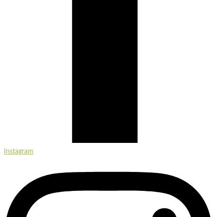
Instagram