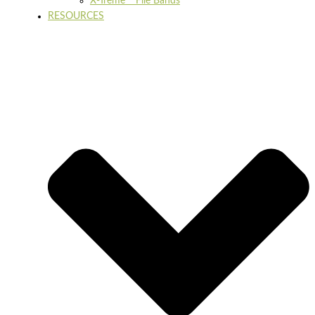
X-Treme™ File Bands
RESOURCES