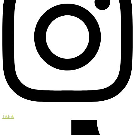
Tiktok