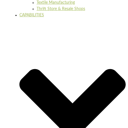
Textile Manufacturing
Thrift Store & Resale Shops
CAPABILITIES