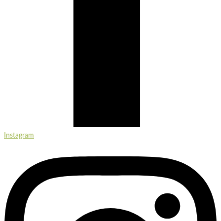
Instagram