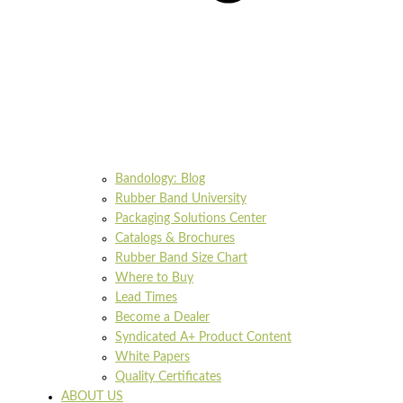
Bandology: Blog
Rubber Band University
Packaging Solutions Center
Catalogs & Brochures
Rubber Band Size Chart
Where to Buy
Lead Times
Become a Dealer
Syndicated A+ Product Content
White Papers
Quality Certificates
ABOUT US