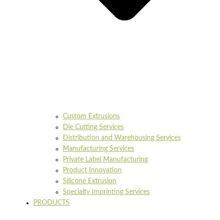
Custom Extrusions
Die Cutting Services
Distribution and Warehousing Services
Manufacturing Services
Private Label Manufacturing
Product Innovation
Silicone Extrusion
Specialty Imprinting Services
PRODUCTS