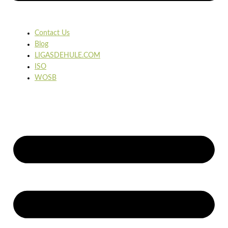
Contact Us
Blog
LIGASDEHULE.COM
ISO
WOSB