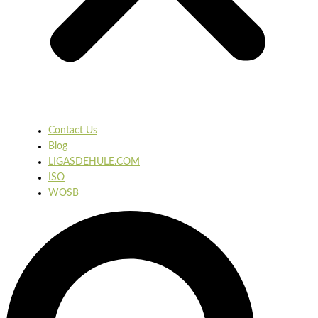
Contact Us
Blog
LIGASDEHULE.COM
ISO
WOSB