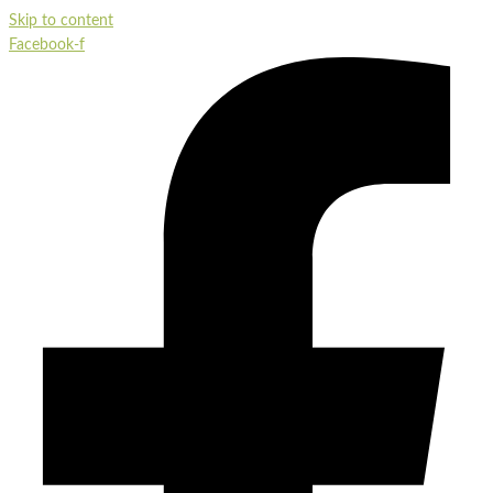
Skip to content
Facebook-f