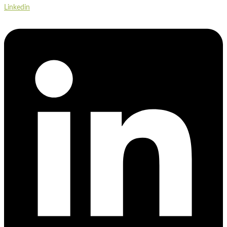
Linkedin