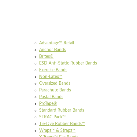
Advantage™ Retail
Anchor Bands
Brites®
ESD Anti-Static Rubber Bands
Exercise Bands
Non-Latex™
Oversized Bands
Parachute Bands
Postal Bands
ProTape®
Standard Rubber Bands
STRAC Pack™
Tie-Dye Rubber Bands™
Wrapz™ & Strapz™