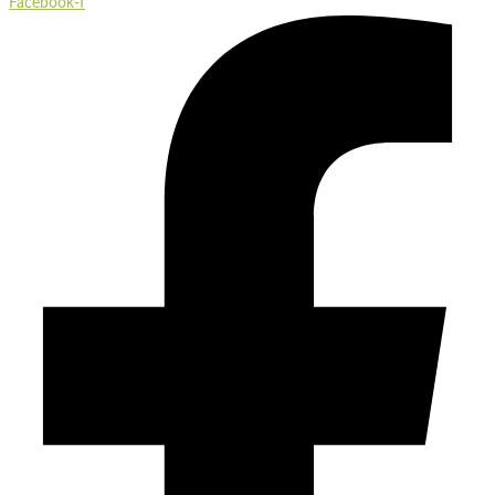
Facebook-f