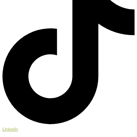
Linkedin