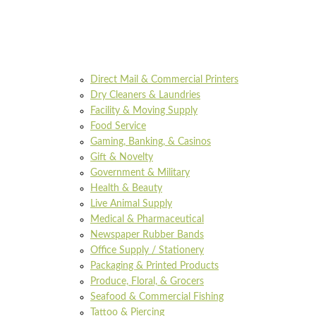
Direct Mail & Commercial Printers
Dry Cleaners & Laundries
Facility & Moving Supply
Food Service
Gaming, Banking, & Casinos
Gift & Novelty
Government & Military
Health & Beauty
Live Animal Supply
Medical & Pharmaceutical
Newspaper Rubber Bands
Office Supply / Stationery
Packaging & Printed Products
Produce, Floral, & Grocers
Seafood & Commercial Fishing
Tattoo & Piercing