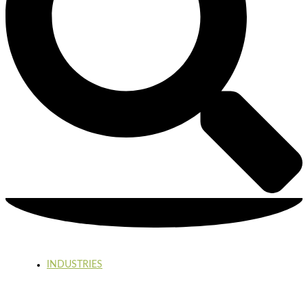
INDUSTRIES