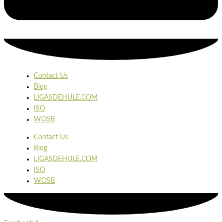
Contact Us
Blog
LIGASDEHULE.COM
ISO
WOSB
Contact Us
Blog
LIGASDEHULE.COM
ISO
WOSB