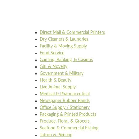
Direct Mail & Commercial Printers
Dry Cleaners & Laundries
Facility & Moving Supply
Food Service
Gaming, Banking, & Casinos
Gift & Novelty
Government & Military
Health & Beauty
Live Animal Supply
Medical & Pharmaceutical
Newspaper Rubber Bands
Office Supply / Stationery
Packaging & Printed Products
Produce, Floral, & Grocers
Seafood & Commercial Fishing
Tattoo & Piercing