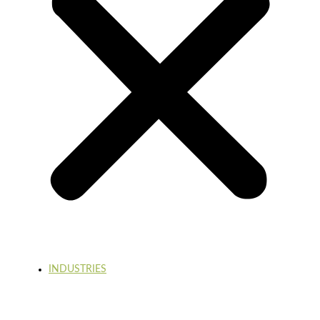
INDUSTRIES