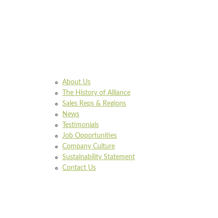
About Us
The History of Alliance
Sales Reps & Regions
News
Testimonials
Job Opportunities
Company Culture
Sustainability Statement
Contact Us