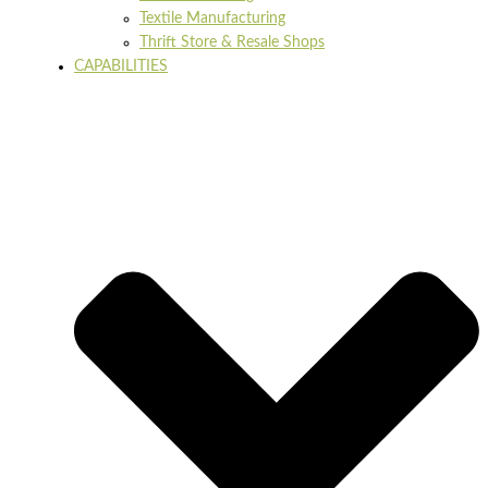
Textile Manufacturing
Thrift Store & Resale Shops
CAPABILITIES