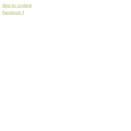
Skip to content
Facebook-f