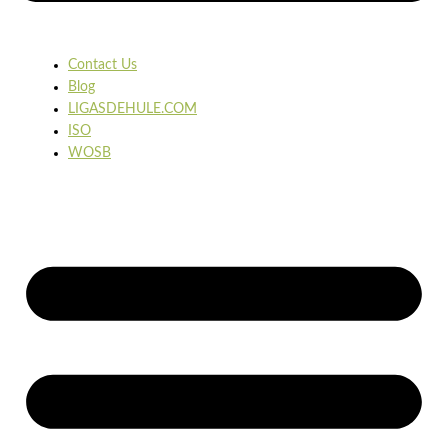
Contact Us
Blog
LIGASDEHULE.COM
ISO
WOSB