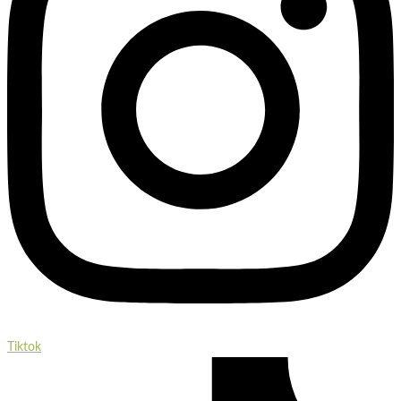
Tiktok