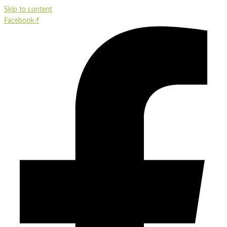
Skip to content
Facebook-f