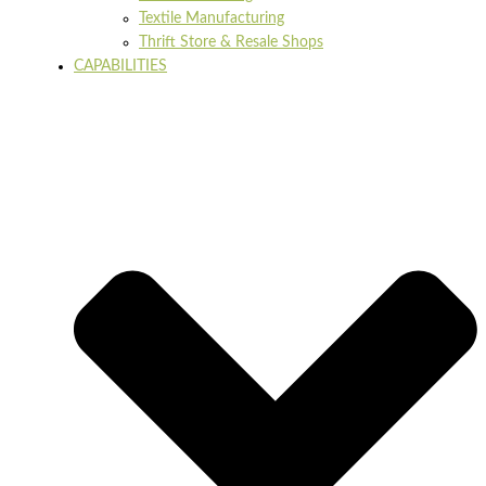
Textile Manufacturing
Thrift Store & Resale Shops
CAPABILITIES