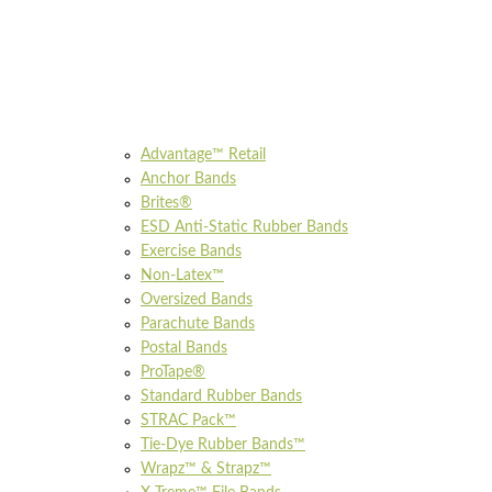
Advantage™ Retail
Anchor Bands
Brites®
ESD Anti-Static Rubber Bands
Exercise Bands
Non-Latex™
Oversized Bands
Parachute Bands
Postal Bands
ProTape®
Standard Rubber Bands
STRAC Pack™
Tie-Dye Rubber Bands™
Wrapz™ & Strapz™