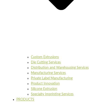
Custom Extrusions
Die Cutting Services
Distribution and Warehousing Services
Manufacturing Services
Private Label Manufacturing
Product Innovation
Silicone Extrusion
Specialty Imprinting Services
PRODUCTS