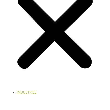
INDUSTRIES