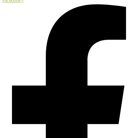
Facebook-f