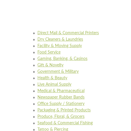
Direct Mail & Commercial Printers
Dry Cleaners & Laundries
Facility & Moving Supply
Food Service
Gaming, Banking, & Casinos
Gift & Novelty
Government & Military
Health & Beauty
Live Animal Supply
Medical & Pharmaceutical
Newspaper Rubber Bands
Office Supply / Stationery
Packaging & Printed Products
Produce, Floral, & Grocers
Seafood & Commercial Fishing
Tattoo & Piercing