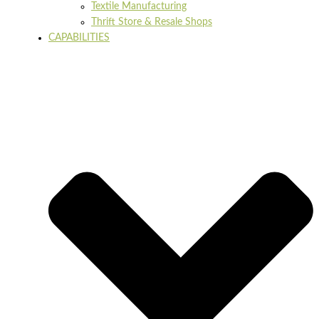
Textile Manufacturing
Thrift Store & Resale Shops
CAPABILITIES