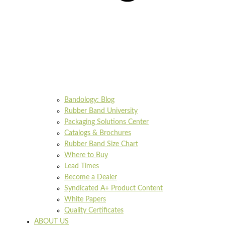
Bandology: Blog
Rubber Band University
Packaging Solutions Center
Catalogs & Brochures
Rubber Band Size Chart
Where to Buy
Lead Times
Become a Dealer
Syndicated A+ Product Content
White Papers
Quality Certificates
ABOUT US