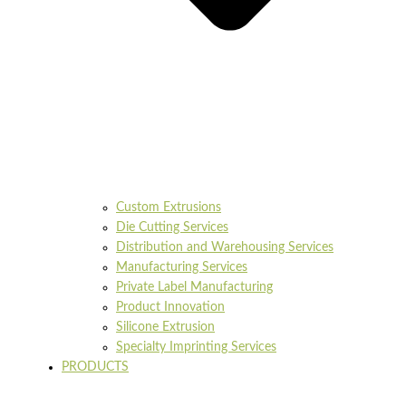
Custom Extrusions
Die Cutting Services
Distribution and Warehousing Services
Manufacturing Services
Private Label Manufacturing
Product Innovation
Silicone Extrusion
Specialty Imprinting Services
PRODUCTS