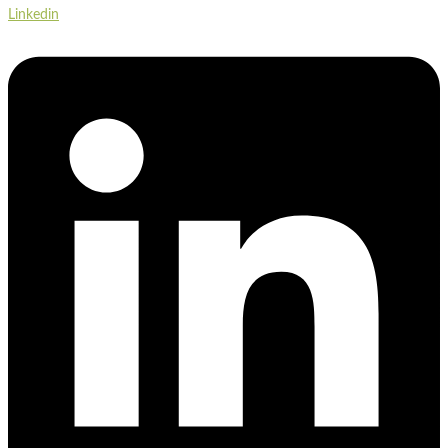
Linkedin