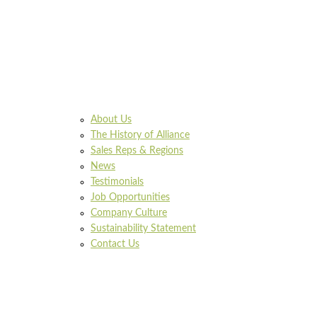
About Us
The History of Alliance
Sales Reps & Regions
News
Testimonials
Job Opportunities
Company Culture
Sustainability Statement
Contact Us