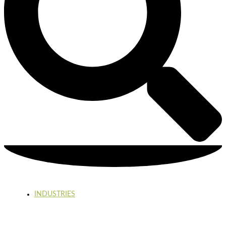
INDUSTRIES