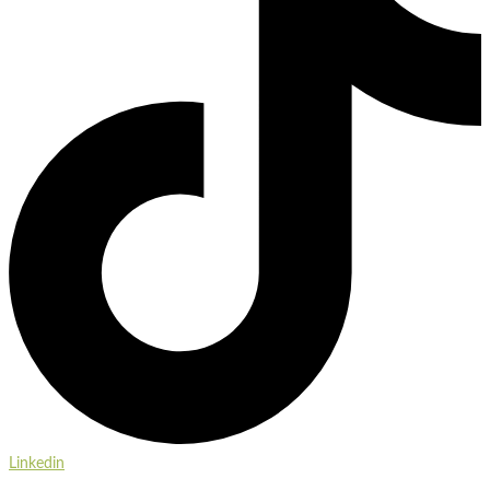
Linkedin