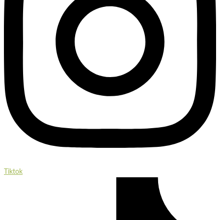
Tiktok