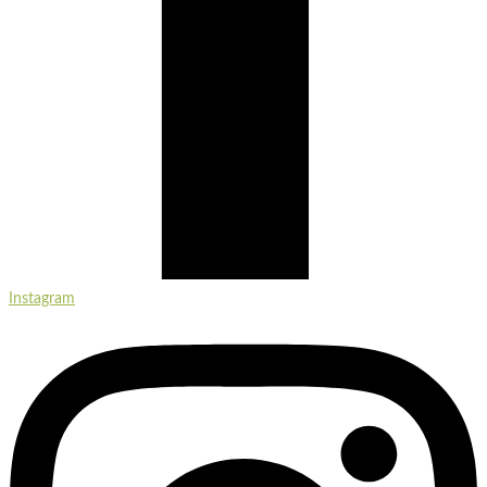
Instagram