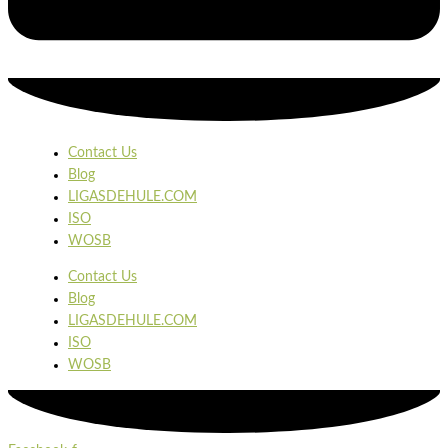
Contact Us
Blog
LIGASDEHULE.COM
ISO
WOSB
Contact Us
Blog
LIGASDEHULE.COM
ISO
WOSB