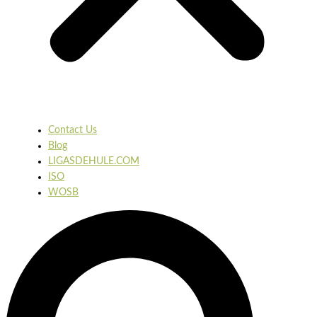
Contact Us
Blog
LIGASDEHULE.COM
ISO
WOSB