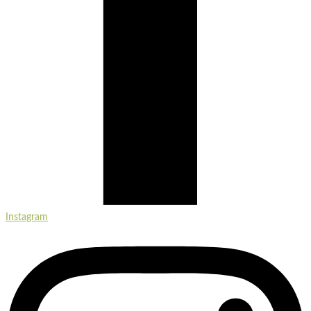
Instagram