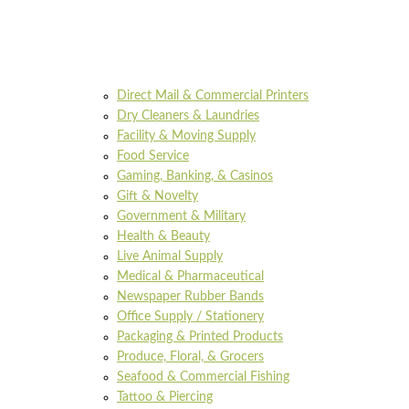
Direct Mail & Commercial Printers
Dry Cleaners & Laundries
Facility & Moving Supply
Food Service
Gaming, Banking, & Casinos
Gift & Novelty
Government & Military
Health & Beauty
Live Animal Supply
Medical & Pharmaceutical
Newspaper Rubber Bands
Office Supply / Stationery
Packaging & Printed Products
Produce, Floral, & Grocers
Seafood & Commercial Fishing
Tattoo & Piercing