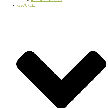
X-Treme™ File Bands
RESOURCES