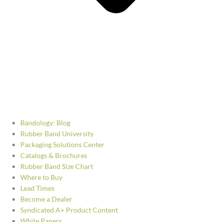
Bandology: Blog
Rubber Band University
Packaging Solutions Center
Catalogs & Brochures
Rubber Band Size Chart
Where to Buy
Lead Times
Become a Dealer
Syndicated A+ Product Content
White Papers