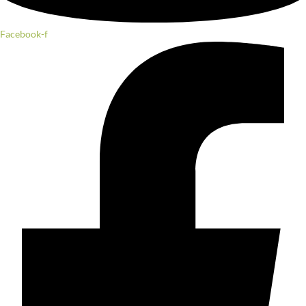
Facebook-f