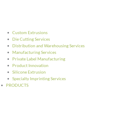
Custom Extrusions
Die Cutting Services
Distribution and Warehousing Services
Manufacturing Services
Private Label Manufacturing
Product Innovation
Silicone Extrusion
Specialty Imprinting Services
PRODUCTS