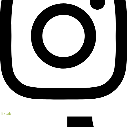
Tiktok