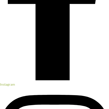
Instagram