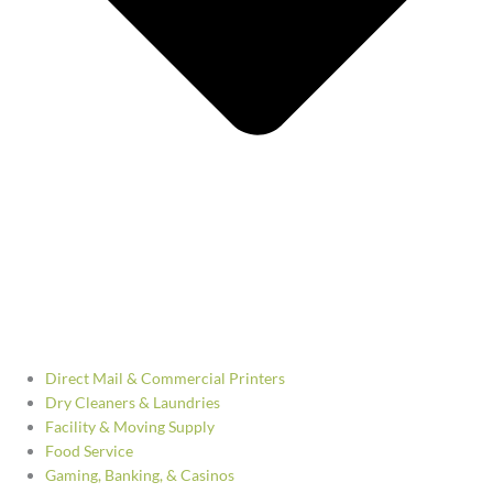
Direct Mail & Commercial Printers
Dry Cleaners & Laundries
Facility & Moving Supply
Food Service
Gaming, Banking, & Casinos