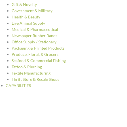
Gift & Novelty
Government & Military
Health & Beauty
Live Animal Supply
Medical & Pharmaceutical
Newspaper Rubber Bands
Office Supply / Stationery
Packaging & Printed Products
Produce, Floral, & Grocers
Seafood & Commercial Fishing
Tattoo & Piercing
Textile Manufacturing
Thrift Store & Resale Shops
CAPABILITIES