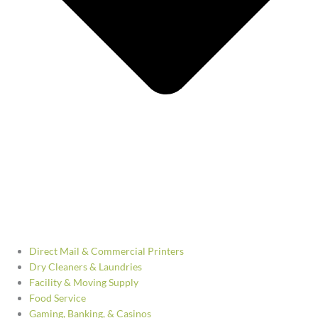
Direct Mail & Commercial Printers
Dry Cleaners & Laundries
Facility & Moving Supply
Food Service
Gaming, Banking, & Casinos