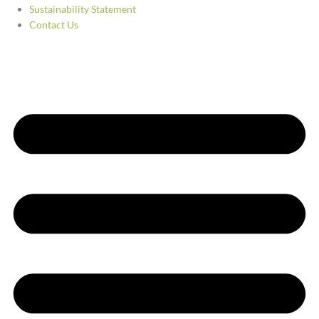
Sustainability Statement
Contact Us