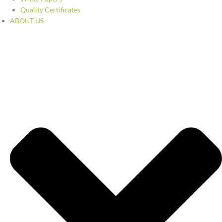
Quality Certificates
ABOUT US