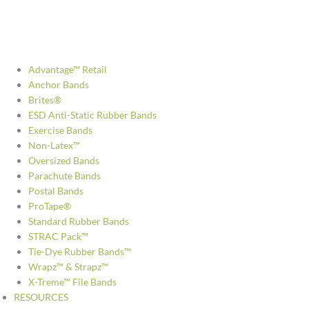
Advantage™ Retail
Anchor Bands
Brites®
ESD Anti-Static Rubber Bands
Exercise Bands
Non-Latex™
Oversized Bands
Parachute Bands
Postal Bands
ProTape®
Standard Rubber Bands
STRAC Pack™
Tie-Dye Rubber Bands™
Wrapz™ & Strapz™
X-Treme™ File Bands
RESOURCES