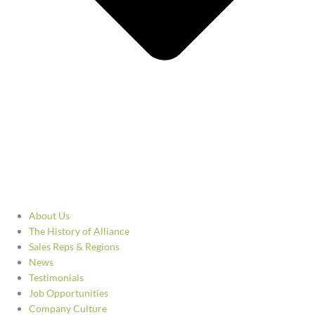
About Us
The History of Alliance
Sales Reps & Regions
News
Testimonials
Job Opportunities
Company Culture