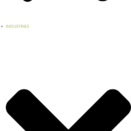
INDUSTRIES