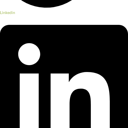
Linkedin