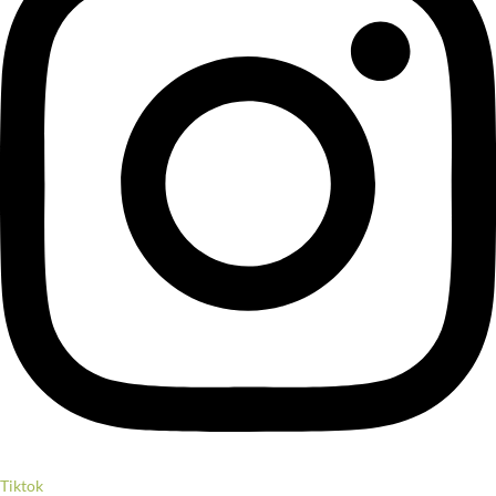
Tiktok