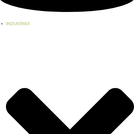
INDUSTRIES