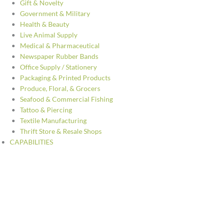
Gift & Novelty
Government & Military
Health & Beauty
Live Animal Supply
Medical & Pharmaceutical
Newspaper Rubber Bands
Office Supply / Stationery
Packaging & Printed Products
Produce, Floral, & Grocers
Seafood & Commercial Fishing
Tattoo & Piercing
Textile Manufacturing
Thrift Store & Resale Shops
CAPABILITIES