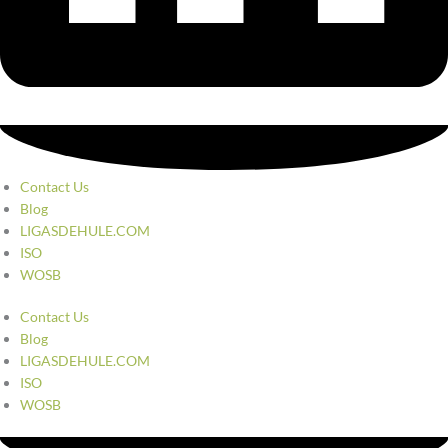
Contact Us
Blog
LIGASDEHULE.COM
ISO
WOSB
Contact Us
Blog
LIGASDEHULE.COM
ISO
WOSB