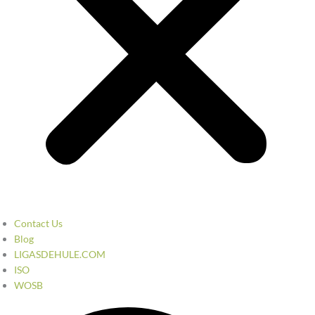
Contact Us
Blog
LIGASDEHULE.COM
ISO
WOSB