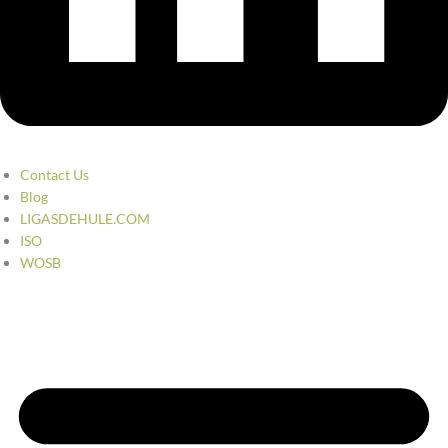
Contact Us
Blog
LIGASDEHULE.COM
ISO
WOSB