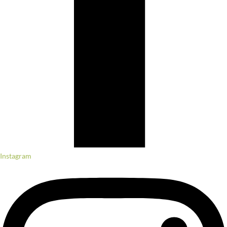
Instagram