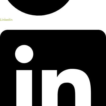
Linkedin