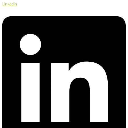
Linkedin