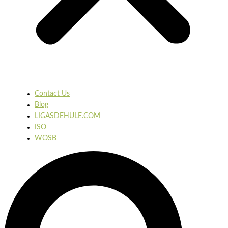
Contact Us
Blog
LIGASDEHULE.COM
ISO
WOSB