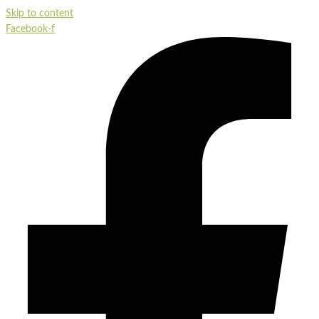
Skip to content
Facebook-f