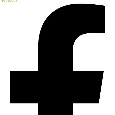
Facebook-f