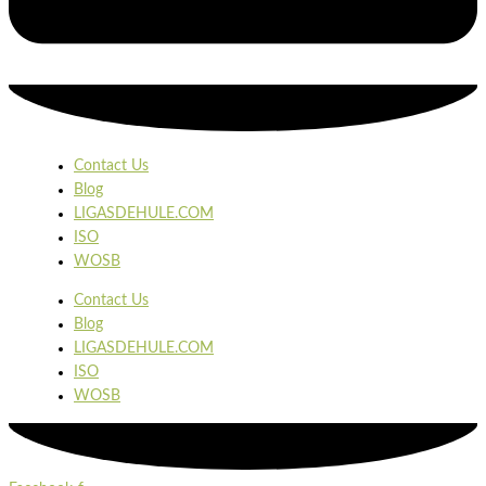
Contact Us
Blog
LIGASDEHULE.COM
ISO
WOSB
Contact Us
Blog
LIGASDEHULE.COM
ISO
WOSB