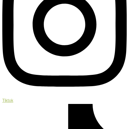
Tiktok