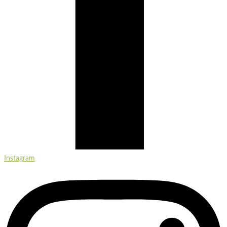
Instagram