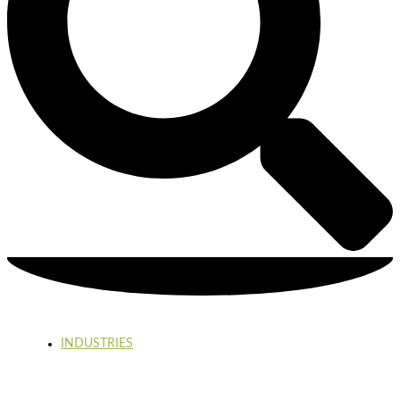
INDUSTRIES