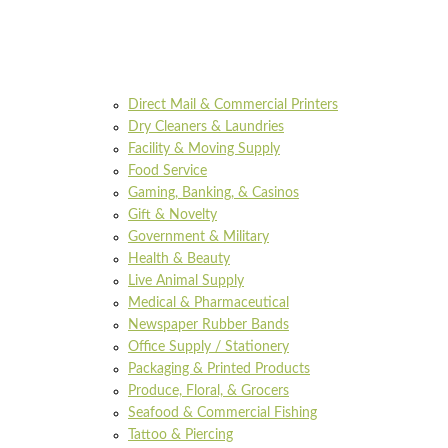
Direct Mail & Commercial Printers
Dry Cleaners & Laundries
Facility & Moving Supply
Food Service
Gaming, Banking, & Casinos
Gift & Novelty
Government & Military
Health & Beauty
Live Animal Supply
Medical & Pharmaceutical
Newspaper Rubber Bands
Office Supply / Stationery
Packaging & Printed Products
Produce, Floral, & Grocers
Seafood & Commercial Fishing
Tattoo & Piercing