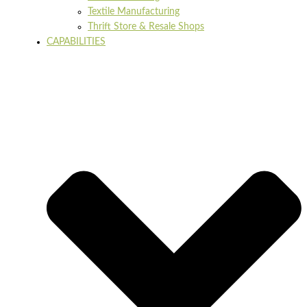
Textile Manufacturing
Thrift Store & Resale Shops
CAPABILITIES