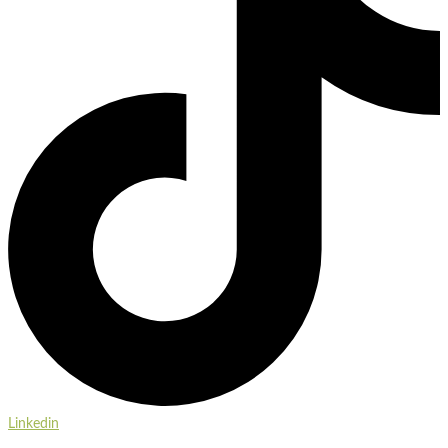
Linkedin