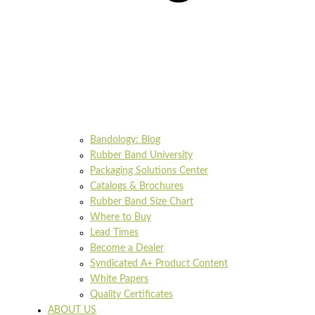
Bandology: Blog
Rubber Band University
Packaging Solutions Center
Catalogs & Brochures
Rubber Band Size Chart
Where to Buy
Lead Times
Become a Dealer
Syndicated A+ Product Content
White Papers
Quality Certificates
ABOUT US