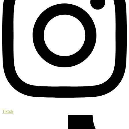
Tiktok