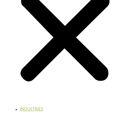
INDUSTRIES