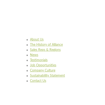
About Us
The History of Alliance
Sales Reps & Regions
News
Testimonials
Job Opportunities
Company Culture
Sustainability Statement
Contact Us