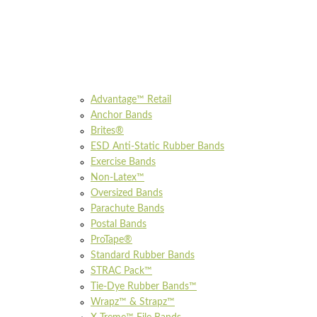
Advantage™ Retail
Anchor Bands
Brites®
ESD Anti-Static Rubber Bands
Exercise Bands
Non-Latex™
Oversized Bands
Parachute Bands
Postal Bands
ProTape®
Standard Rubber Bands
STRAC Pack™
Tie-Dye Rubber Bands™
Wrapz™ & Strapz™