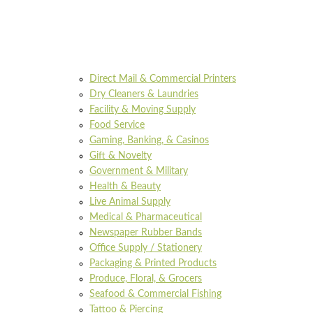
Direct Mail & Commercial Printers
Dry Cleaners & Laundries
Facility & Moving Supply
Food Service
Gaming, Banking, & Casinos
Gift & Novelty
Government & Military
Health & Beauty
Live Animal Supply
Medical & Pharmaceutical
Newspaper Rubber Bands
Office Supply / Stationery
Packaging & Printed Products
Produce, Floral, & Grocers
Seafood & Commercial Fishing
Tattoo & Piercing