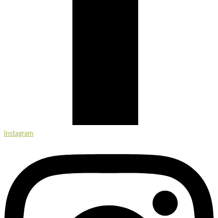
Instagram