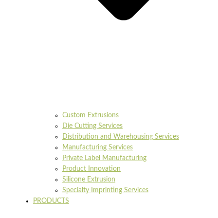
Custom Extrusions
Die Cutting Services
Distribution and Warehousing Services
Manufacturing Services
Private Label Manufacturing
Product Innovation
Silicone Extrusion
Specialty Imprinting Services
PRODUCTS