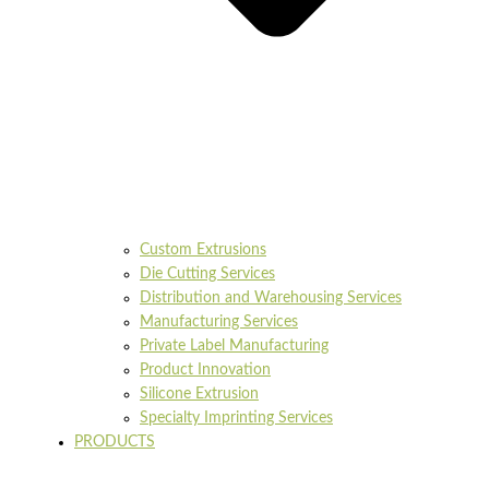
Custom Extrusions
Die Cutting Services
Distribution and Warehousing Services
Manufacturing Services
Private Label Manufacturing
Product Innovation
Silicone Extrusion
Specialty Imprinting Services
PRODUCTS