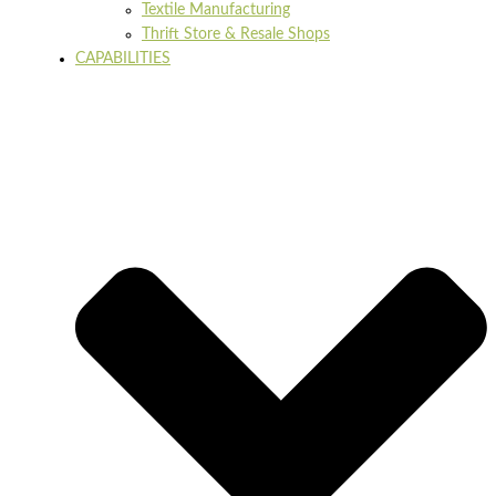
Textile Manufacturing
Thrift Store & Resale Shops
CAPABILITIES