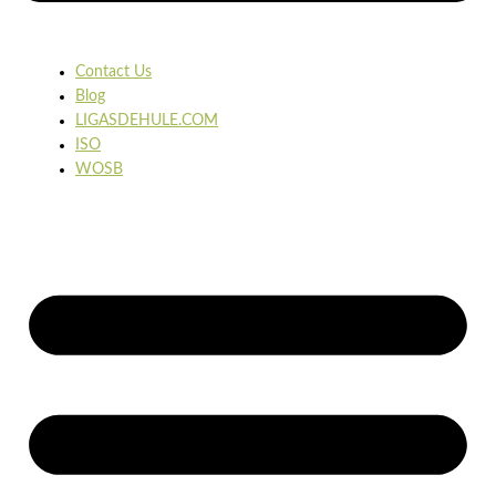
Contact Us
Blog
LIGASDEHULE.COM
ISO
WOSB