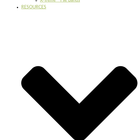
X-Treme™ File Bands
RESOURCES