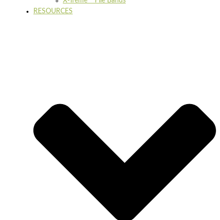
X-Treme™ File Bands
RESOURCES