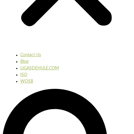
Contact Us
Blog
LIGASDEHULE.COM
ISO
WOSB