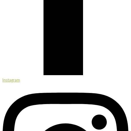
Instagram