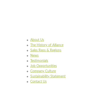
About Us
The History of Alliance
Sales Reps & Regions
News
Testimonials
Job Opportunities
Company Culture
Sustainability Statement
Contact Us