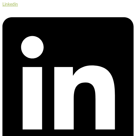
Linkedin