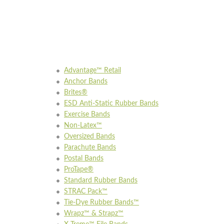
Advantage™ Retail
Anchor Bands
Brites®
ESD Anti-Static Rubber Bands
Exercise Bands
Non-Latex™
Oversized Bands
Parachute Bands
Postal Bands
ProTape®
Standard Rubber Bands
STRAC Pack™
Tie-Dye Rubber Bands™
Wrapz™ & Strapz™