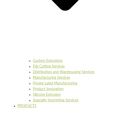
Custom Extrusions
Die Cutting Services
Distribution and Warehousing Services
Manufacturing Services
Private Label Manufacturing
Product Innovation
Silicone Extrusion
Specialty Imprinting Services
PRODUCTS