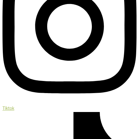
Tiktok