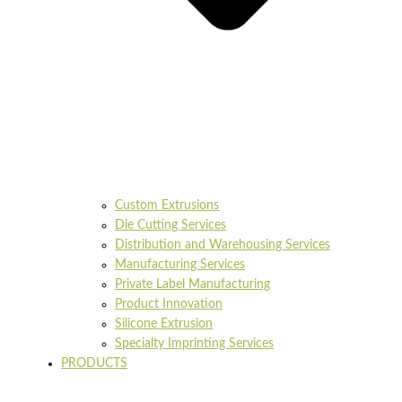
Custom Extrusions
Die Cutting Services
Distribution and Warehousing Services
Manufacturing Services
Private Label Manufacturing
Product Innovation
Silicone Extrusion
Specialty Imprinting Services
PRODUCTS