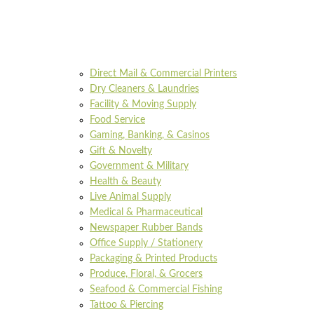
Direct Mail & Commercial Printers
Dry Cleaners & Laundries
Facility & Moving Supply
Food Service
Gaming, Banking, & Casinos
Gift & Novelty
Government & Military
Health & Beauty
Live Animal Supply
Medical & Pharmaceutical
Newspaper Rubber Bands
Office Supply / Stationery
Packaging & Printed Products
Produce, Floral, & Grocers
Seafood & Commercial Fishing
Tattoo & Piercing