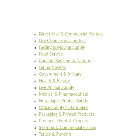
Direct Mail & Commercial Printers
Dry Cleaners & Laundries
Facility & Moving Supply
Food Service
Gaming, Banking, & Casinos
Gift & Novelty
Government & Military
Health & Beauty
Live Animal Supply
Medical & Pharmaceutical
Newspaper Rubber Bands
Office Supply / Stationery
Packaging & Printed Products
Produce, Floral, & Grocers
Seafood & Commercial Fishing
Tattoo & Piercing