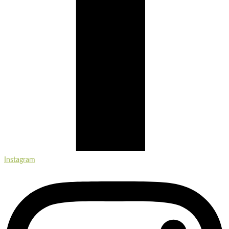
Instagram