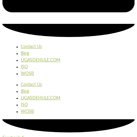
Contact Us
Blog
LIGASDEHULE.COM
ISO
WOSB
Contact Us
Blog
LIGASDEHULE.COM
ISO
WOSB