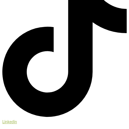
Linkedin