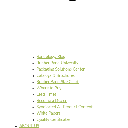
Bandology: Blog
Rubber Band University
Packaging Solutions Center
Catalogs & Brochures
Rubber Band Size Chart
Where to Buy
Lead Times
Become a Dealer
Syndicated A+ Product Content
White Papers
Quality Certificates
ABOUT US