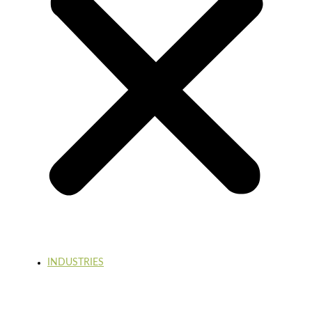
INDUSTRIES