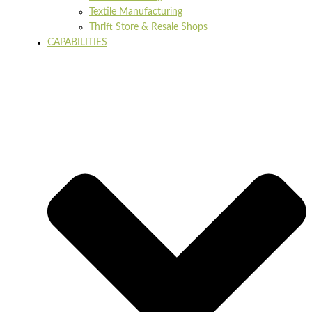
Textile Manufacturing
Thrift Store & Resale Shops
CAPABILITIES