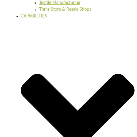
Textile Manufacturing
Thrift Store & Resale Shops
CAPABILITIES