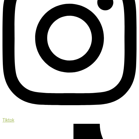
Tiktok