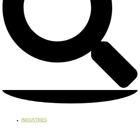
INDUSTRIES