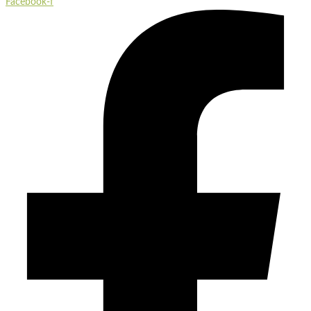
Facebook-f