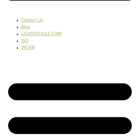
Contact Us
Blog
LIGASDEHULE.COM
ISO
WOSB