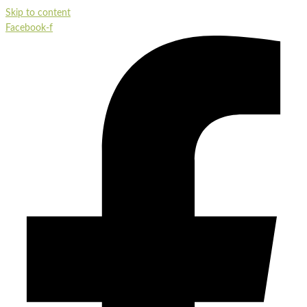
Skip to content
Facebook-f