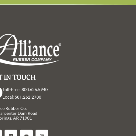
T IN TOUCH
Toll-Free: 800.626.5940
Local: 501.262.2700
nce Rubber Co.
Carpenter Dam Road
prings, AR 71901
L
Y
I
i
o
n