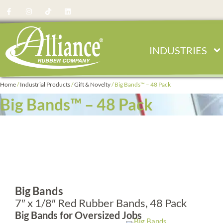
Skip
F
I
T
L
a
n
i
i
to
c
s
k
n
e
t
t
k
content
b
a
o
e
o
g
k
d
o
r
i
INDUSTRIES
k
a
n
-
m
f
Home
/
Industrial Products
/
Gift & Novelty
/ Big Bands™ – 48 Pack
Big Bands™ – 48 Pack
Big Bands
7″ x 1/8″ Red Rubber Bands, 48 Pack
Big Bands for Oversized Jobs