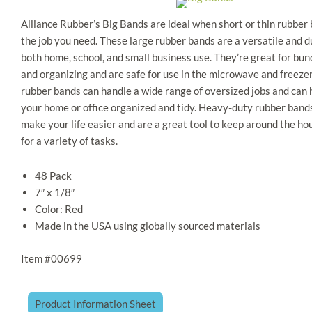
Alliance Rubber’s Big Bands are ideal when short or thin rubber 
the job you need. These large rubber bands are a versatile and du
both home, school, and small business use. They’re great for bund
and organizing and are safe for use in the microwave and freezer
rubber bands can handle a wide range of oversized jobs and can 
your home or office organized and tidy. Heavy-duty rubber band
make your life easier and are a great tool to keep around the hou
for a variety of tasks.
​48 Pack
7″ x 1/8″​
Color: Red​
Made in the USA​ using globally sourced materials ​
Item #00699
Product Information Sheet