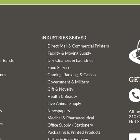
INDUSTRIES SERVED
Direct Mail & Commercial Printers
Facility & Moving Supply
er Bands
Dry Cleaners & Laundries
Food Service
ands
Gaming, Banking, & Casinos
GE
Government & Military
Gift & Novelty
Health & Beauty
Live Animal Supply
s
Newspapers
Allia
210 
Medical & Pharmaceutical
Hot S
s™
Office Supply / Stationery
Packaging & Printed Products
F
a
ds
Tattoo & Body Piercing