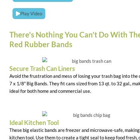
Play Video
There's Nothing You Can't Do With Th
Red Rubber Bands
Secure Trash Can Liners
Avoid the frustration and mess of losing your trash bag into the
7 x 1/8″ Big Bands. They fit cans sized from 13 qt. to 32 gal., m
ideal for both home and commercial use.
Ideal Kitchen Tool
These big elastic bands are freezer and microwave-safe, makin
kitchen tool. Use them to create a tight seal to keep food fresh, 