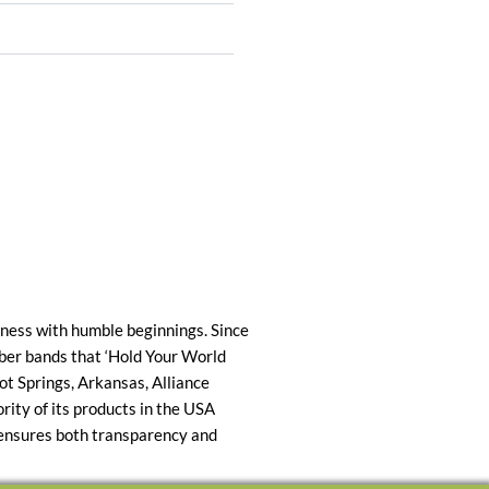
ness with humble beginnings. Since
ber bands that ‘Hold Your World
ot Springs, Arkansas, Alliance
ty of its products in the USA
 ensures both transparency and