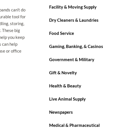
Facility & Moving Supply
bands can’t do
rable tool for
Dry Cleaners & Laundries
ling, storing,
. These big
Food Service
help you keep
s can help
Gaming, Banking, & Casinos
se or office
Government & Military
Gift & Novelty
Health & Beauty
Live Animal Supply
Newspapers
Medical & Pharmaceutical