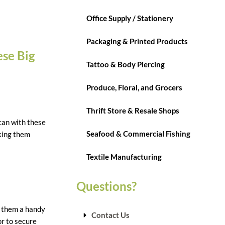
Office Supply / Stationery
Packaging & Printed Products
ese Big
Tattoo & Body Piercing
Produce, Floral, and Grocers
Thrift Store & Resale Shops
 can with these
Seafood & Commercial Fishing
aking them
Textile Manufacturing
Questions?
g them a handy
Contact Us
or to secure