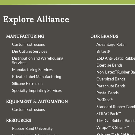
Explore Alliance
MANUFACTURING
OUR BRANDS
Custom Extrusions
Advantage Retail
Die Cutting Services
Brites®
Distribution and Warehousing
ESD Anti-Static Rubb
Services
Exercise Bands
Manufacturing Services
™
Non-Latex
Rubber B
Private Label Manufacturing
Oversized Bands
Silicone Extrusion
Parachute Bands
Specialty Imprinting Services
Postal Bands
®
ProTape
EQUIPMENT & AUTOMATION
Standard Rubber Band
Custom Extrusions
STRAC Pack™
RESOURCES
Tie-Dye Rubber Band
Wrapz™ & Strapz™
Rubber Band University
X-Treme™ EPDM Ban