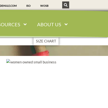
SDEHULE.COM
ISO
WOSB
SOURCES
ABOUT US
SIZE CHART