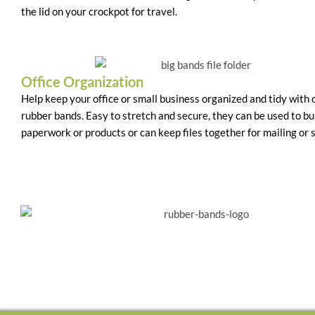
the lid on your crockpot for travel.
Office Organization
Help keep your office or small business organized and tidy with
rubber bands. Easy to stretch and secure, they can be used to b
paperwork or products or can keep files together for mailing or 