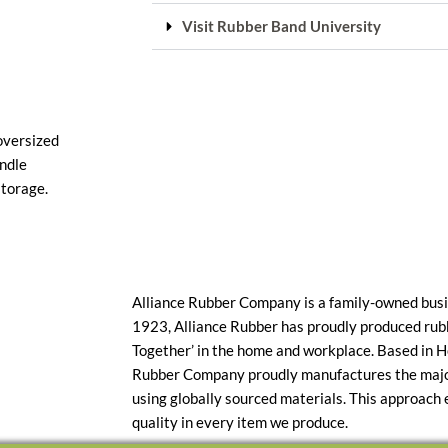
Visit Rubber Band University
 oversized
undle
storage.
Alliance Rubber Company is a family-owned busi
1923, Alliance Rubber has proudly produced rub
Together’ in the home and workplace. Based in H
Rubber Company proudly manufactures the majori
using globally sourced materials. This approach
quality in every item we produce.