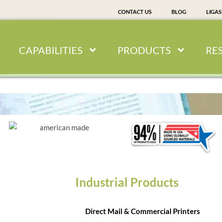
CONTACT US
BLOG
LIGA
CAPABILITIES
PRODUCTS
RE
Industrial Products
Direct Mail & Commercial Printers