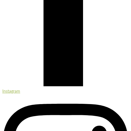
Instagram