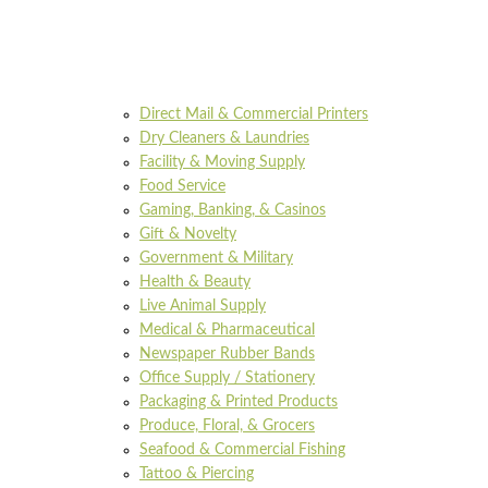
Direct Mail & Commercial Printers
Dry Cleaners & Laundries
Facility & Moving Supply
Food Service
Gaming, Banking, & Casinos
Gift & Novelty
Government & Military
Health & Beauty
Live Animal Supply
Medical & Pharmaceutical
Newspaper Rubber Bands
Office Supply / Stationery
Packaging & Printed Products
Produce, Floral, & Grocers
Seafood & Commercial Fishing
Tattoo & Piercing