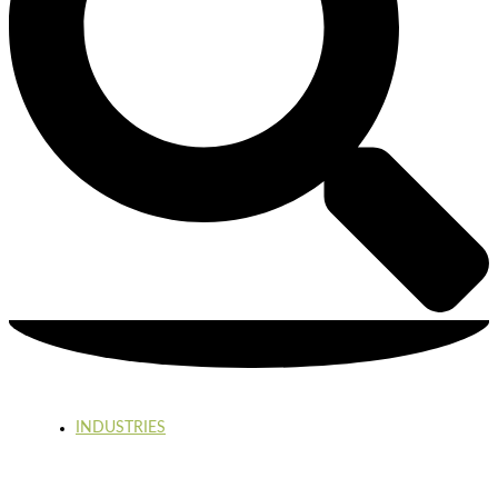
INDUSTRIES