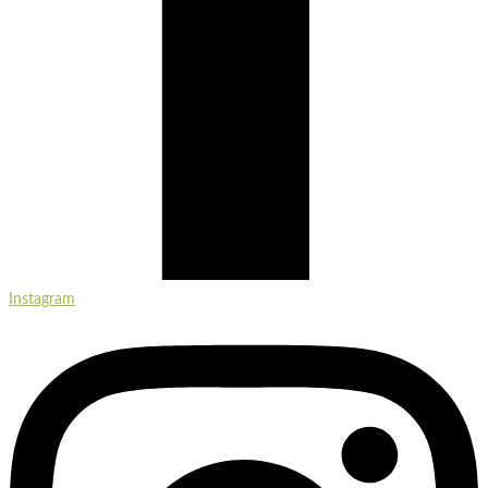
Instagram