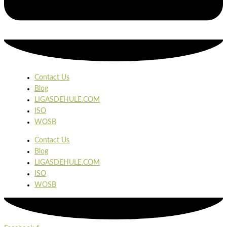
Contact Us
Blog
LIGASDEHULE.COM
ISO
WOSB
Contact Us
Blog
LIGASDEHULE.COM
ISO
WOSB