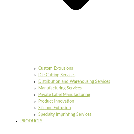
Custom Extrusions
Die Cutting Services
Distribution and Warehousing Services
Manufacturing Services
Private Label Manufacturing
Product Innovation
Silicone Extrusion
Specialty Imprinting Services
PRODUCTS