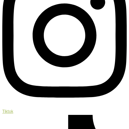
Tiktok