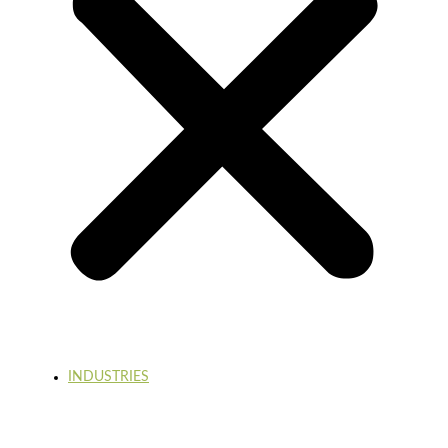
INDUSTRIES