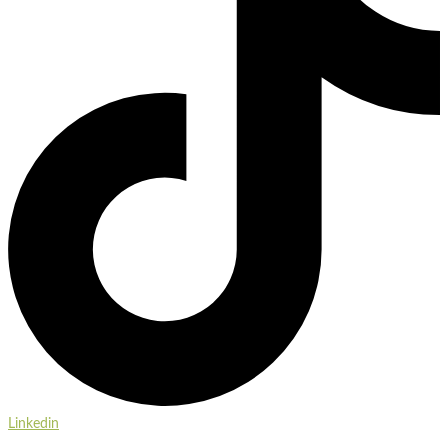
Linkedin