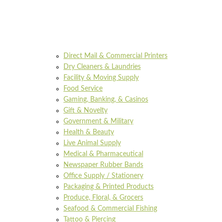
Direct Mail & Commercial Printers
Dry Cleaners & Laundries
Facility & Moving Supply
Food Service
Gaming, Banking, & Casinos
Gift & Novelty
Government & Military
Health & Beauty
Live Animal Supply
Medical & Pharmaceutical
Newspaper Rubber Bands
Office Supply / Stationery
Packaging & Printed Products
Produce, Floral, & Grocers
Seafood & Commercial Fishing
Tattoo & Piercing