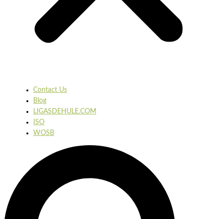
Contact Us
Blog
LIGASDEHULE.COM
ISO
WOSB