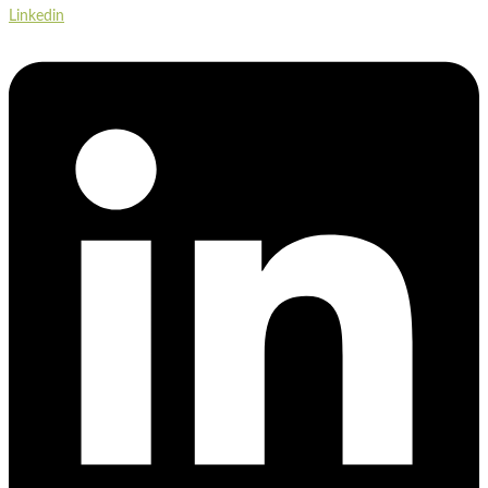
Linkedin