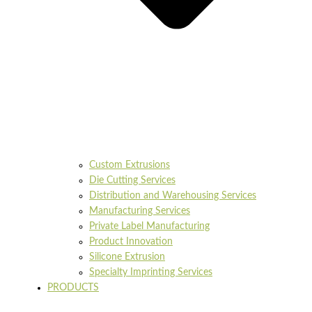
Custom Extrusions
Die Cutting Services
Distribution and Warehousing Services
Manufacturing Services
Private Label Manufacturing
Product Innovation
Silicone Extrusion
Specialty Imprinting Services
PRODUCTS