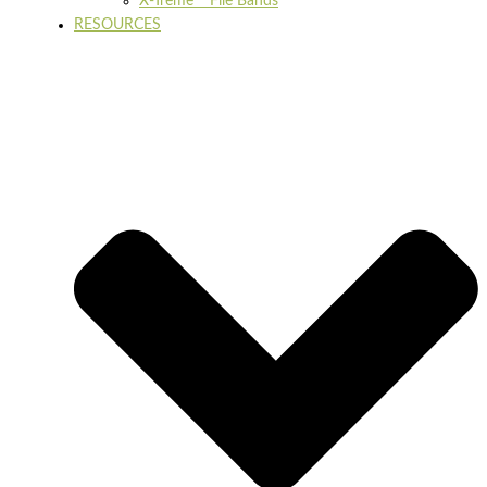
X-Treme™ File Bands
RESOURCES