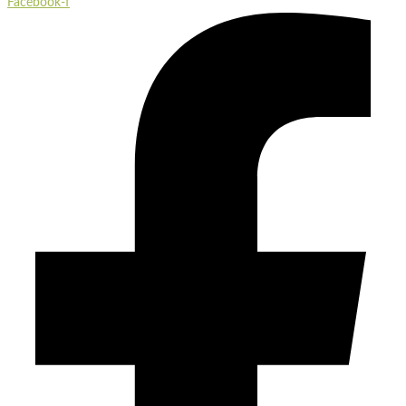
Facebook-f