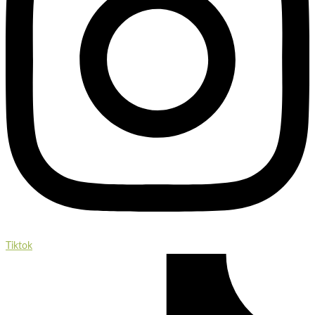
Tiktok