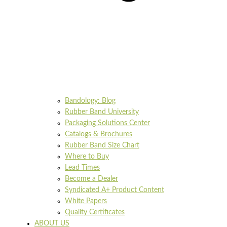
Bandology: Blog
Rubber Band University
Packaging Solutions Center
Catalogs & Brochures
Rubber Band Size Chart
Where to Buy
Lead Times
Become a Dealer
Syndicated A+ Product Content
White Papers
Quality Certificates
ABOUT US