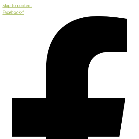
Skip to content
Facebook-f