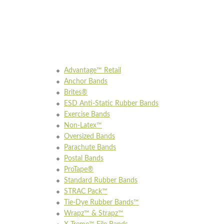
Advantage™ Retail
Anchor Bands
Brites®
ESD Anti-Static Rubber Bands
Exercise Bands
Non-Latex™
Oversized Bands
Parachute Bands
Postal Bands
ProTape®
Standard Rubber Bands
STRAC Pack™
Tie-Dye Rubber Bands™
Wrapz™ & Strapz™