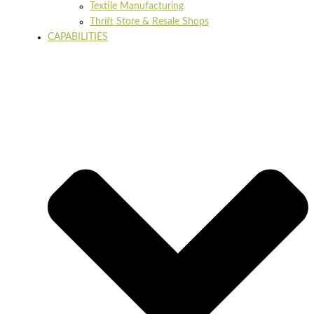
Textile Manufacturing
Thrift Store & Resale Shops
CAPABILITIES