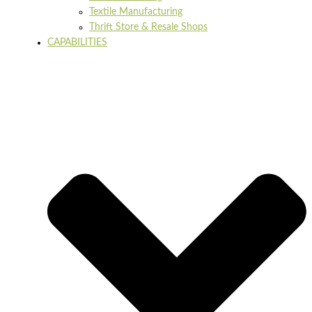
Textile Manufacturing
Thrift Store & Resale Shops
CAPABILITIES