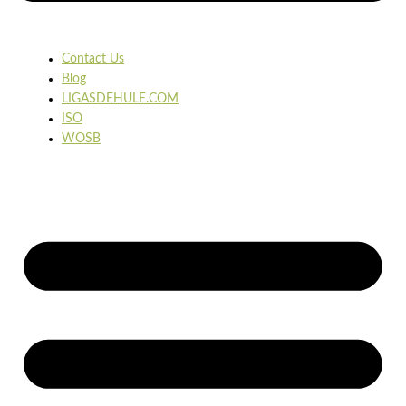
Contact Us
Blog
LIGASDEHULE.COM
ISO
WOSB