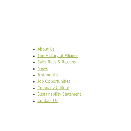
About Us
The History of Alliance
Sales Reps & Regions
News
Testimonials
Job Opportunities
Company Culture
Sustainability Statement
Contact Us