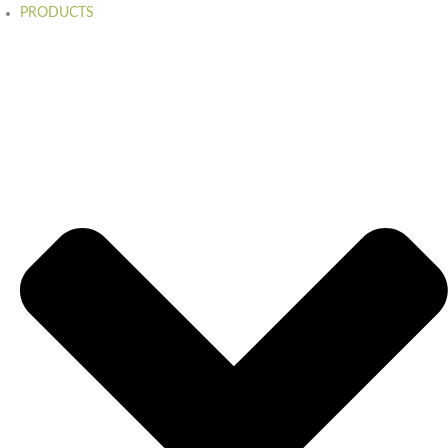
PRODUCTS