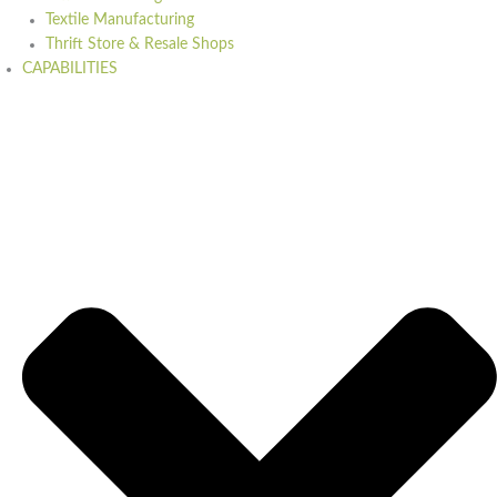
Textile Manufacturing
Thrift Store & Resale Shops
CAPABILITIES