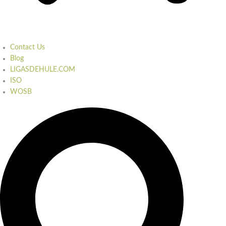
Contact Us
Blog
LIGASDEHULE.COM
ISO
WOSB