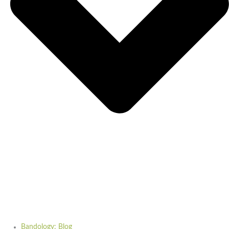
Bandology: Blog