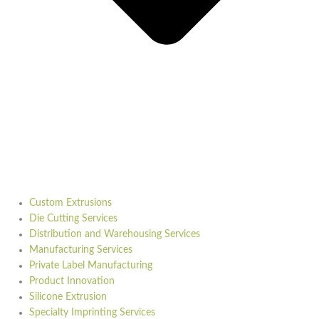
Custom Extrusions
Die Cutting Services
Distribution and Warehousing Services
Manufacturing Services
Private Label Manufacturing
Product Innovation
Silicone Extrusion
Specialty Imprinting Services