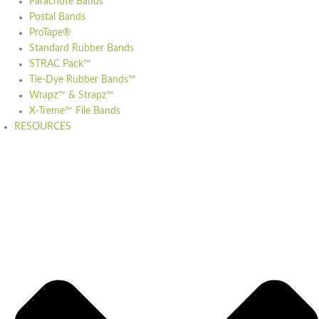
Parachute Bands
Postal Bands
ProTape®
Standard Rubber Bands
STRAC Pack™
Tie-Dye Rubber Bands™
Wrapz™ & Strapz™
X-Treme™ File Bands
RESOURCES