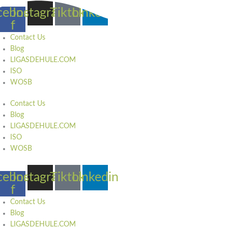
Skip
cebook-
Instagram
Tiktok
Linkedin
to
f
content
Contact Us
Blog
LIGASDEHULE.COM
ISO
WOSB
Contact Us
Blog
LIGASDEHULE.COM
ISO
WOSB
cebook-
Instagram
Tiktok
Linkedin
f
Contact Us
Blog
LIGASDEHULE.COM