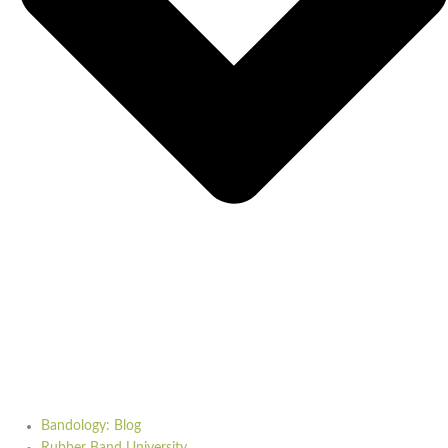
Bandology: Blog