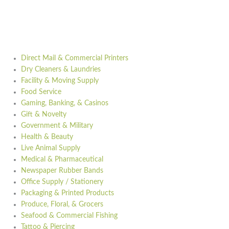
Direct Mail & Commercial Printers
Dry Cleaners & Laundries
Facility & Moving Supply
Food Service
Gaming, Banking, & Casinos
Gift & Novelty
Government & Military
Health & Beauty
Live Animal Supply
Medical & Pharmaceutical
Newspaper Rubber Bands
Office Supply / Stationery
Packaging & Printed Products
Produce, Floral, & Grocers
Seafood & Commercial Fishing
Tattoo & Piercing