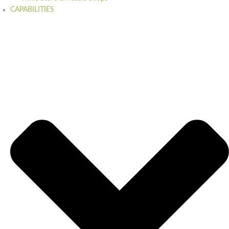
CAPABILITIES