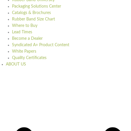
Rubber Band University
Packaging Solutions Center
Catalogs & Brochures
Rubber Band Size Chart
Where to Buy
Lead Times
Become a Dealer
Syndicated A+ Product Content
White Papers
Quality Certificates
ABOUT US