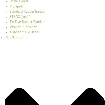
Postal Bands
ProTape®
Standard Rubber Bands
STRAC Pack™
Tie-Dye Rubber Bands™
Wrapz™ & Strapz™
X-Treme™ File Bands
RESOURCES