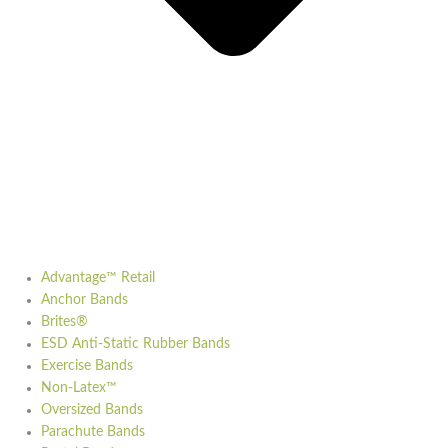
Advantage™ Retail
Anchor Bands
Brites®
ESD Anti-Static Rubber Bands
Exercise Bands
Non-Latex™
Oversized Bands
Parachute Bands