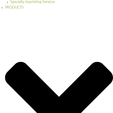
Specialty Imprinting Services
PRODUCTS