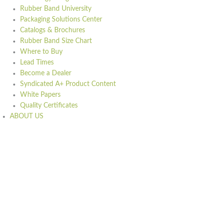
Rubber Band University
Packaging Solutions Center
Catalogs & Brochures
Rubber Band Size Chart
Where to Buy
Lead Times
Become a Dealer
Syndicated A+ Product Content
White Papers
Quality Certificates
ABOUT US