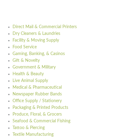
Direct Mail & Commercial Printers
Dry Cleaners & Laundries
Facility & Moving Supply
Food Service
Gaming, Banking, & Casinos
Gift & Novelty
Government & Military
Health & Beauty
Live Animal Supply
Medical & Pharmaceutical
Newspaper Rubber Bands
Office Supply / Stationery
Packaging & Printed Products
Produce, Floral, & Grocers
Seafood & Commercial Fishing
Tattoo & Piercing
Textile Manufacturing