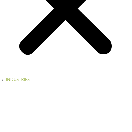
INDUSTRIES