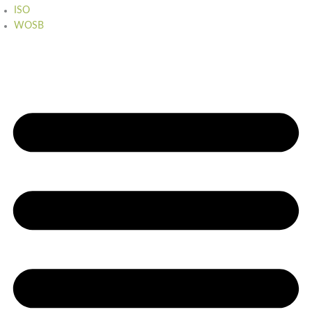
ISO
WOSB