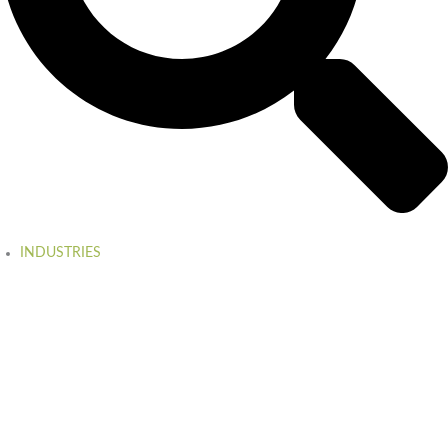
INDUSTRIES