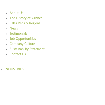
About Us
The History of Alliance
Sales Reps & Regions
News
Testimonials
Job Opportunities
Company Culture
Sustainability Statement
Contact Us
INDUSTRIES