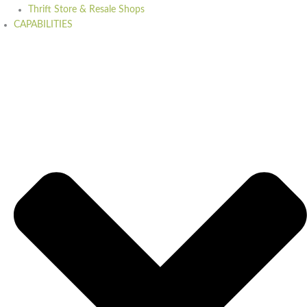
Thrift Store & Resale Shops
CAPABILITIES