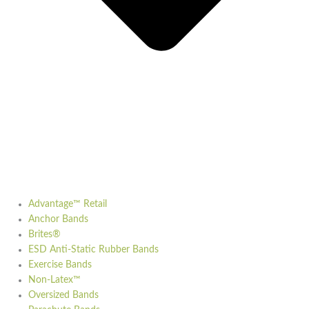
Advantage™ Retail
Anchor Bands
Brites®
ESD Anti-Static Rubber Bands
Exercise Bands
Non-Latex™
Oversized Bands