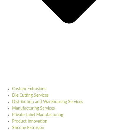
Custom Extrusions
Die Cutting Services
Distribution and Warehousing Services
Manufacturing Services
Private Label Manufacturing
Product Innovation
Silicone Extrusion