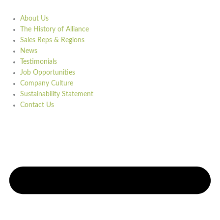
About Us
The History of Alliance
Sales Reps & Regions
News
Testimonials
Job Opportunities
Company Culture
Sustainability Statement
Contact Us