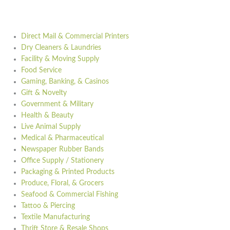
Direct Mail & Commercial Printers
Dry Cleaners & Laundries
Facility & Moving Supply
Food Service
Gaming, Banking, & Casinos
Gift & Novelty
Government & Military
Health & Beauty
Live Animal Supply
Medical & Pharmaceutical
Newspaper Rubber Bands
Office Supply / Stationery
Packaging & Printed Products
Produce, Floral, & Grocers
Seafood & Commercial Fishing
Tattoo & Piercing
Textile Manufacturing
Thrift Store & Resale Shops