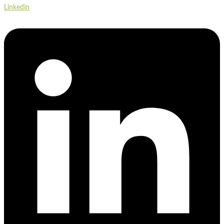
Linkedin