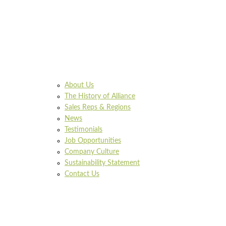
About Us
The History of Alliance
Sales Reps & Regions
News
Testimonials
Job Opportunities
Company Culture
Sustainability Statement
Contact Us