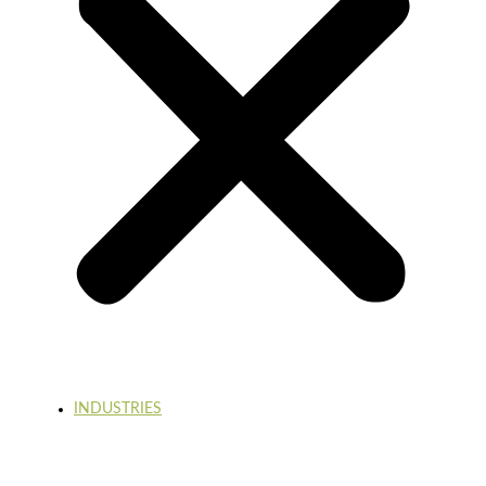
INDUSTRIES