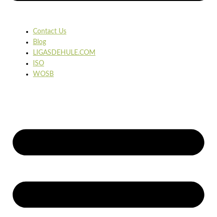
Contact Us
Blog
LIGASDEHULE.COM
ISO
WOSB