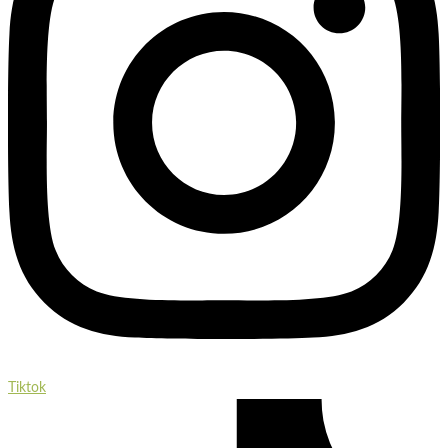
Tiktok