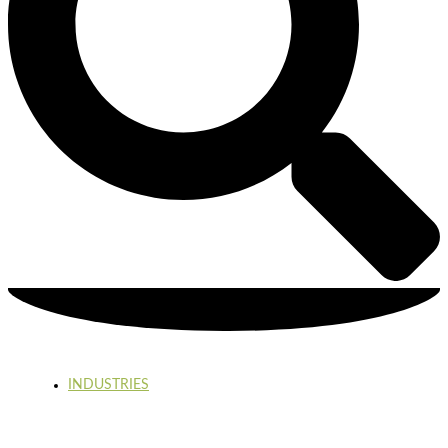
INDUSTRIES