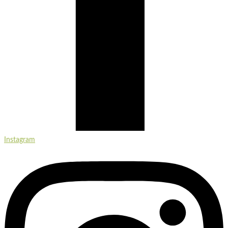
Instagram