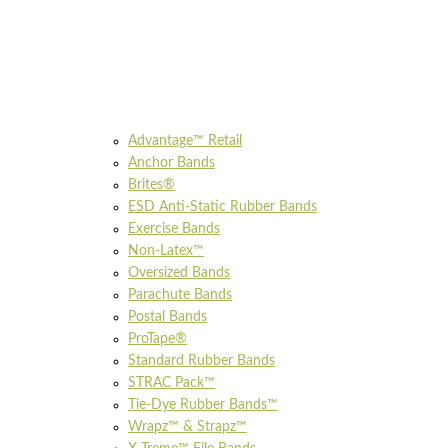
Advantage™ Retail
Anchor Bands
Brites®
ESD Anti-Static Rubber Bands
Exercise Bands
Non-Latex™
Oversized Bands
Parachute Bands
Postal Bands
ProTape®
Standard Rubber Bands
STRAC Pack™
Tie-Dye Rubber Bands™
Wrapz™ & Strapz™