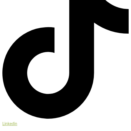
Linkedin