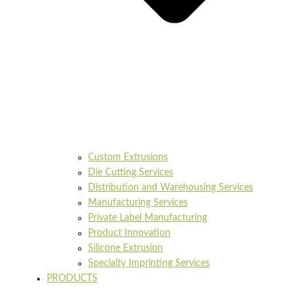
Custom Extrusions
Die Cutting Services
Distribution and Warehousing Services
Manufacturing Services
Private Label Manufacturing
Product Innovation
Silicone Extrusion
Specialty Imprinting Services
PRODUCTS