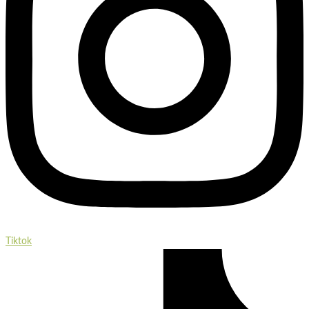
Tiktok