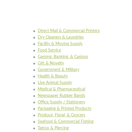
Direct Mail & Commercial Printers
Dry Cleaners & Laundries
Facility & Moving Supply
Food Service
Gaming, Banking, & Casinos
Gift & Novelty
Government & Military
Health & Beauty
Live Animal Supply
Medical & Pharmaceutical
Newspaper Rubber Bands
Office Supply / Stationery
Packaging & Printed Products
Produce, Floral, & Grocers
Seafood & Commercial Fishing
Tattoo & Piercing