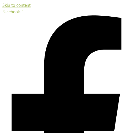
Skip to content
Facebook-f