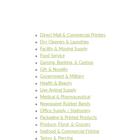
Direct Mail & Commercial Printers
Dry Cleaners & Laundries
Facility & Moving Supply
Food Service
Gaming, Banking, & Casinos
Gift & Novelty
Government & Military
Health & Beauty
Live Animal Supply
Medical & Pharmaceutical
Newspaper Rubber Bands
Office Supply / Stationery
Packaging & Printed Products
Produce, Floral, & Grocers
Seafood & Commercial Fishing
Tattoo & Piercing