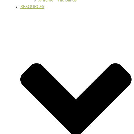
X-Treme™ File Bands
RESOURCES