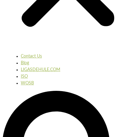
Contact Us
Blog
LIGASDEHULE.COM
ISO
WOSB