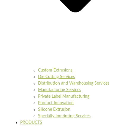
Custom Extrusions
Die Cutting Services
Distribution and Warehousing Services
Manufacturing Services
Private Label Manufacturing
Product Innovation
Silicone Extrusion
Specialty Imprinting Services
PRODUCTS