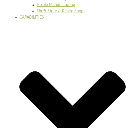
Textile Manufacturing
Thrift Store & Resale Shops
CAPABILITIES