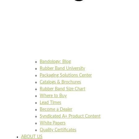
Bandology: Blog
Rubber Band University
Packaging Solutions Center
Catalogs & Brochures
Rubber Band Size Chart
Where to Buy
Lead Times
Become a Dealer
Syndicated A+ Product Content
White Papers
Quality Certificates
ABOUT US