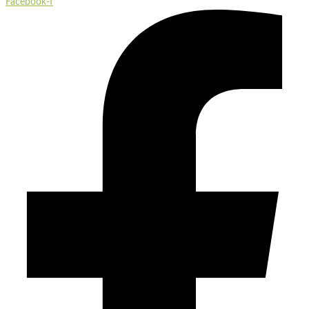
Facebook-f