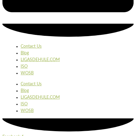
Contact Us
Blog
LIGASDEHULE.COM
ISO
WOSB
Contact Us
Blog
LIGASDEHULE.COM
ISO
WOSB