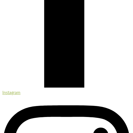
Instagram