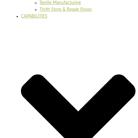
Textile Manufacturing
Thrift Store & Resale Shops
CAPABILITIES