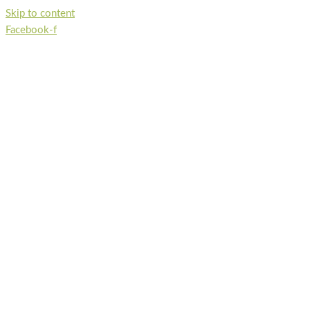
Skip to content
Facebook-f