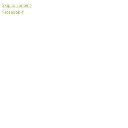
Skip to content
Facebook-f