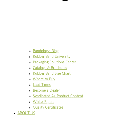
Bandology: Blog
Rubber Band University
Packaging Solutions Center
Catalogs & Brochures
Rubber Band Size Chart
Where to Buy
Lead Times
Become a Dealer
Syndicated A+ Product Content
White Papers
Quality Certificates
ABOUT US