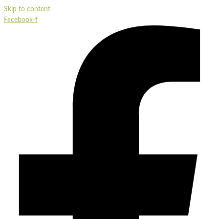
Skip to content
Facebook-f