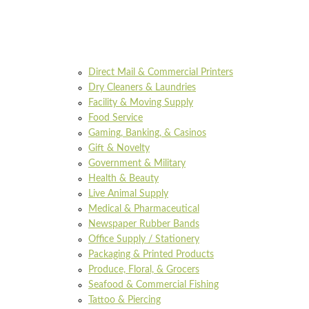
Direct Mail & Commercial Printers
Dry Cleaners & Laundries
Facility & Moving Supply
Food Service
Gaming, Banking, & Casinos
Gift & Novelty
Government & Military
Health & Beauty
Live Animal Supply
Medical & Pharmaceutical
Newspaper Rubber Bands
Office Supply / Stationery
Packaging & Printed Products
Produce, Floral, & Grocers
Seafood & Commercial Fishing
Tattoo & Piercing