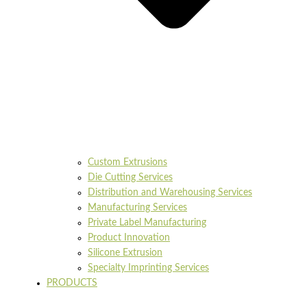
Custom Extrusions
Die Cutting Services
Distribution and Warehousing Services
Manufacturing Services
Private Label Manufacturing
Product Innovation
Silicone Extrusion
Specialty Imprinting Services
PRODUCTS