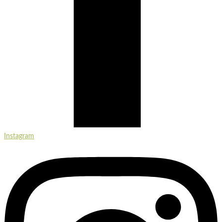
Instagram