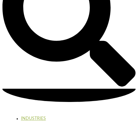
INDUSTRIES