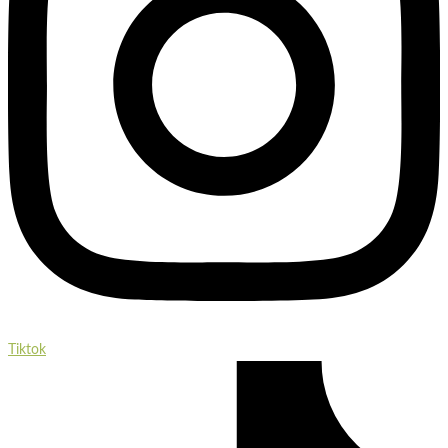
Tiktok