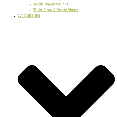
Textile Manufacturing
Thrift Store & Resale Shops
CAPABILITIES