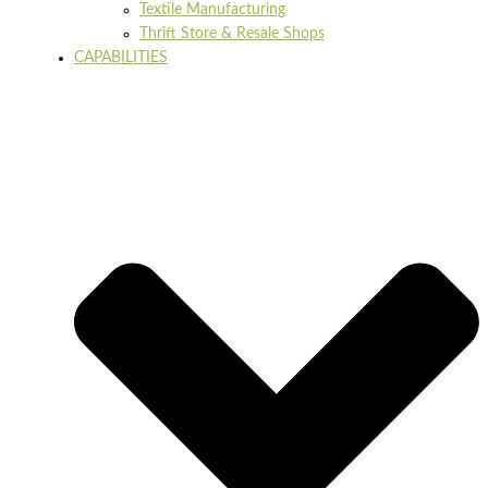
Textile Manufacturing
Thrift Store & Resale Shops
CAPABILITIES