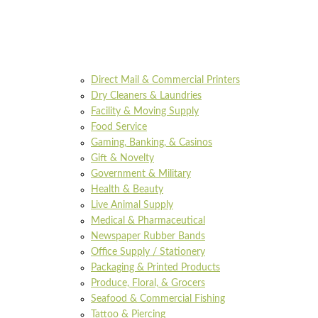
Direct Mail & Commercial Printers
Dry Cleaners & Laundries
Facility & Moving Supply
Food Service
Gaming, Banking, & Casinos
Gift & Novelty
Government & Military
Health & Beauty
Live Animal Supply
Medical & Pharmaceutical
Newspaper Rubber Bands
Office Supply / Stationery
Packaging & Printed Products
Produce, Floral, & Grocers
Seafood & Commercial Fishing
Tattoo & Piercing