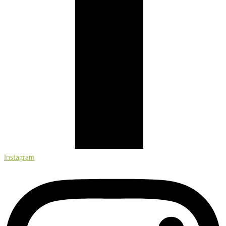
Instagram