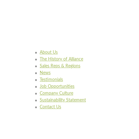
About Us
The History of Alliance
Sales Reps & Regions
News
Testimonials
Job Opportunities
Company Culture
Sustainability Statement
Contact Us