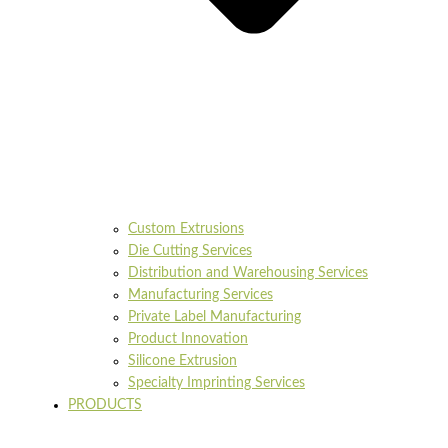
Custom Extrusions
Die Cutting Services
Distribution and Warehousing Services
Manufacturing Services
Private Label Manufacturing
Product Innovation
Silicone Extrusion
Specialty Imprinting Services
PRODUCTS