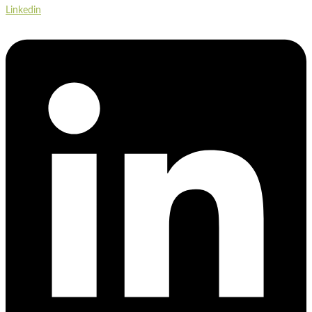
Linkedin