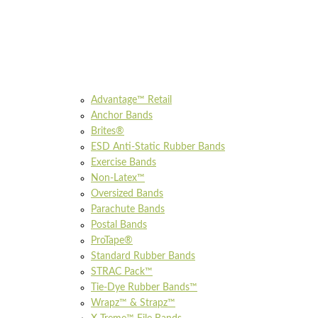
Advantage™ Retail
Anchor Bands
Brites®
ESD Anti-Static Rubber Bands
Exercise Bands
Non-Latex™
Oversized Bands
Parachute Bands
Postal Bands
ProTape®
Standard Rubber Bands
STRAC Pack™
Tie-Dye Rubber Bands™
Wrapz™ & Strapz™