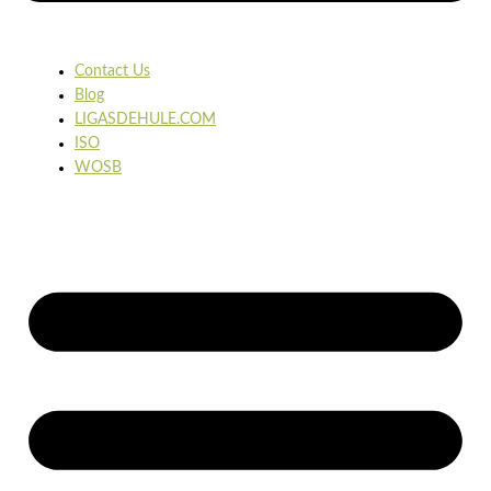
Contact Us
Blog
LIGASDEHULE.COM
ISO
WOSB