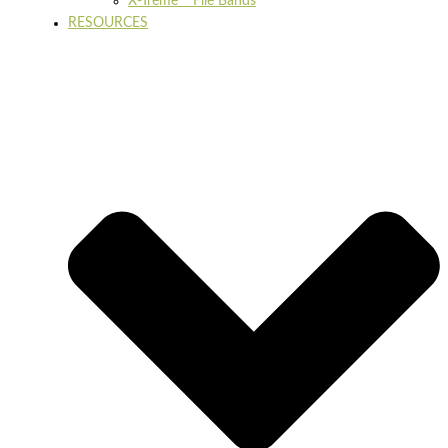
X-Treme™ File Bands
RESOURCES