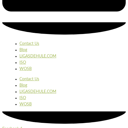
Contact Us
Blog
LIGASDEHULE.COM
ISO
WOSB
Contact Us
Blog
LIGASDEHULE.COM
ISO
WOSB