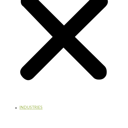
INDUSTRIES