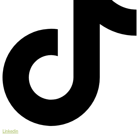
Linkedin