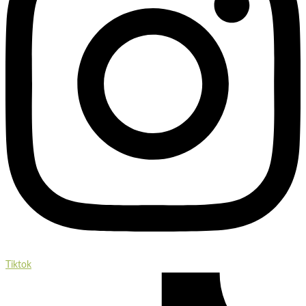
Tiktok