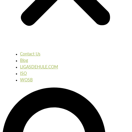
Contact Us
Blog
LIGASDEHULE.COM
ISO
WOSB