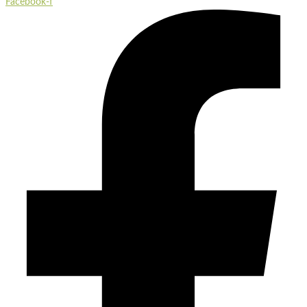
Facebook-f