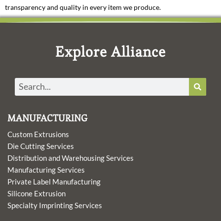
transparency and quality in every item we produce.
Explore Alliance
Search
MANUFACTURING
Custom Extrusions
Die Cutting Services
Distribution and Warehousing Services
Manufacturing Services
Private Label Manufacturing
Silicone Extrusion
Specialty Imprinting Services