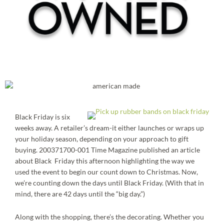
Black Friday is six
weeks away. A retailer’s dream-it either launches or wraps up
your holiday season, depending on your approach to gift
buying. 200371700-001 Time Magazine published an article
about Black Friday this afternoon highlighting the way we
used the event to begin our count down to Christmas. Now,
we’re counting down the days until Black Friday. (With that in
mind, there are 42 days until the “big day.”)
Along with the shopping, there’s the decorating. Whether you