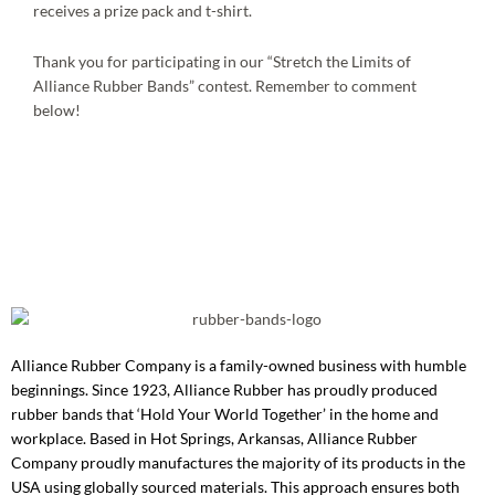
receives a prize pack and t-shirt.
Thank you for participating in our “Stretch the Limits of
Alliance Rubber Bands” contest. Remember to comment
below!
Alliance Rubber Company is a family-owned business with humble
beginnings. Since 1923, Alliance Rubber has proudly produced
rubber bands that ‘Hold Your World Together’ in the home and
workplace. Based in Hot Springs, Arkansas, Alliance Rubber
Company proudly manufactures the majority of its products in the
USA using globally sourced materials. This approach ensures both