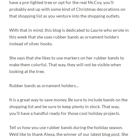
have a pre-lighted tree or opt for the real McCoy, you’ll
probably end up with some kind of Christmas decorations on
that shopping list as you venture into the shopping outlets.
With that in mind, this blog is dedicated to Laurie who wrote in
this week that she uses rubber bands as ornament holders
instead of silver hooks.
She says that she likes to use markers on her rubber bands to
make them colorful. That way, they will not be visible when
looking at the tree.
Rubber bands as ornament holders…
It is a great way to save money. Be sure to include bands on the
shopping list and be sure to keep plenty in stock. That way,
you’ll have a handful ready for those cool holiday projects.
Tell us how you use rubber bands during the holiday season.
We’d like to thank Alexa, the winner of our latest blog post. She