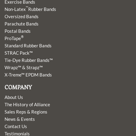
Exercise Bands
™
Non-Latex
Rubber Bands
Oversized Bands
Parachute Bands
Postal Bands
®
ProTape
Standard Rubber Bands
STRAC Pack™
Tie-Dye Rubber Bands™
Wrapz™ & Strapz™
X-Treme™ EPDM Bands
COMPANY
About Us
The History of Alliance
Sales Reps & Regions
News & Events
Contact Us
Testimonials