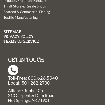
Produce, Floral, and Grocers
Thrift Store & Resale Shops
Seafood & Commercial Fishing
Textile Manufacturing
SITEMAP
PRIVACY POLICY
TERMS OF SERVICE
GET IN TOUCH
Toll-Free: 800.626.5940
Local: 501.262.2700
Alliance Rubber Co.
210 Carpenter Dam Road
Hot Springs, AR 71901