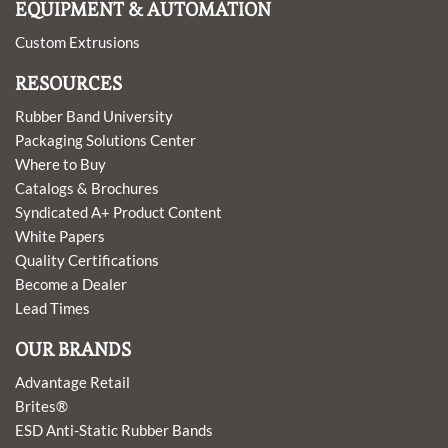
EQUIPMENT & AUTOMATION
Custom Extrusions
RESOURCES
Rubber Band University
Packaging Solutions Center
Where to Buy
Catalogs & Brochures
Syndicated A+ Product Content
White Papers
Quality Certifications
Become a Dealer
Lead Times
OUR BRANDS
Advantage Retail
Brites®
ESD Anti-Static Rubber Bands