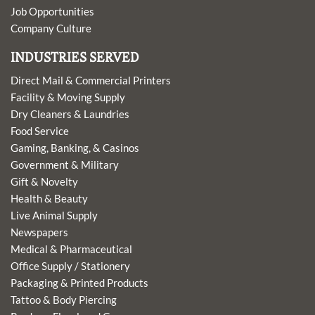
Job Opportunities
Company Culture
INDUSTRIES SERVED
Direct Mail & Commercial Printers
Facility & Moving Supply
Dry Cleaners & Laundries
Food Service
Gaming, Banking, & Casinos
Government & Military
Gift & Novelty
Health & Beauty
Live Animal Supply
Newspapers
Medical & Pharmaceutical
Office Supply / Stationery
Packaging & Printed Products
Tattoo & Body Piercing