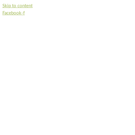
Skip to content
Facebook-f