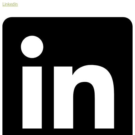
Linkedin