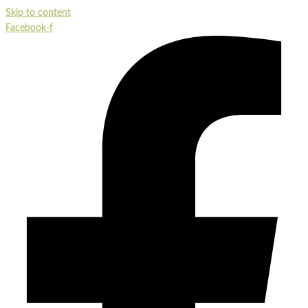
Skip to content
Facebook-f