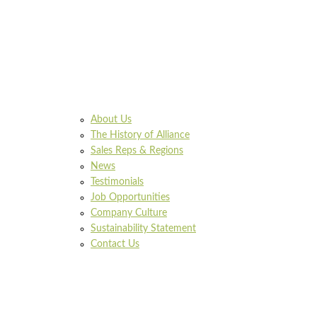
About Us
The History of Alliance
Sales Reps & Regions
News
Testimonials
Job Opportunities
Company Culture
Sustainability Statement
Contact Us