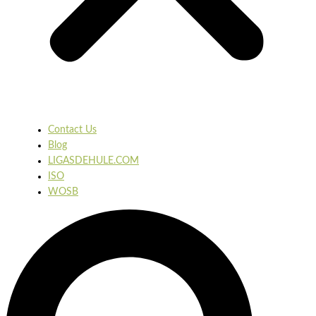
Contact Us
Blog
LIGASDEHULE.COM
ISO
WOSB