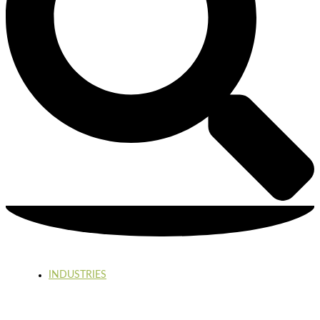
INDUSTRIES