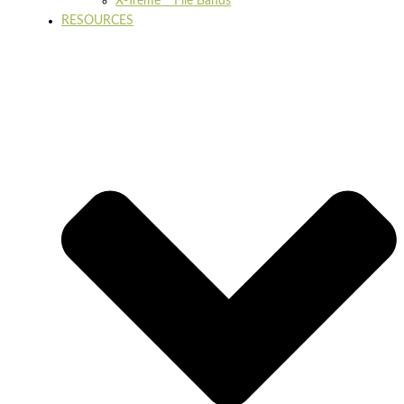
X-Treme™ File Bands
RESOURCES