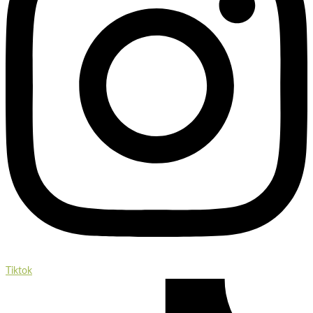
Tiktok