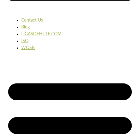
Contact Us
Blog
LIGASDEHULE.COM
ISO
WOSB