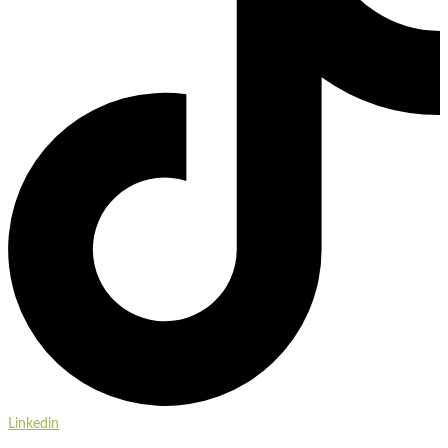
Linkedin