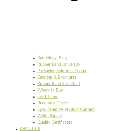
Bandology: Blog
Rubber Band University
Packaging Solutions Center
Catalogs & Brochures
Rubber Band Size Chart
Where to Buy
Lead Times
Become a Dealer
Syndicated A+ Product Content
White Papers
Quality Certificates
ABOUT US