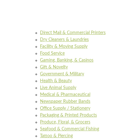
Direct Mail & Commercial Printers
Dry Cleaners & Laundries
Facility & Moving Supply
Food Service
Gaming, Banking, & Casinos
Gift & Novelty
Government & Military
Health & Beauty
Live Animal Supply
Medical & Pharmaceutical
Newspaper Rubber Bands
Office Supply / Stationery
Packaging & Printed Products
Produce, Floral, & Grocers
Seafood & Commercial Fishing
Tattoo & Piercing