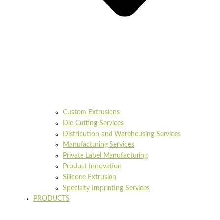
Custom Extrusions
Die Cutting Services
Distribution and Warehousing Services
Manufacturing Services
Private Label Manufacturing
Product Innovation
Silicone Extrusion
Specialty Imprinting Services
PRODUCTS