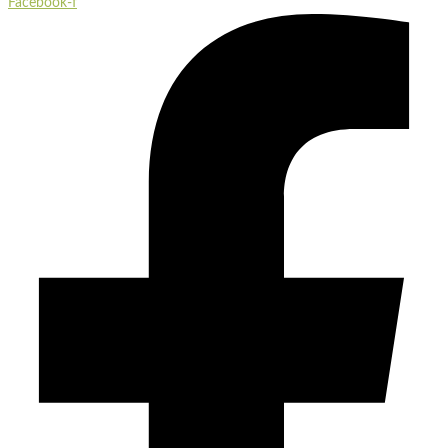
Facebook-f