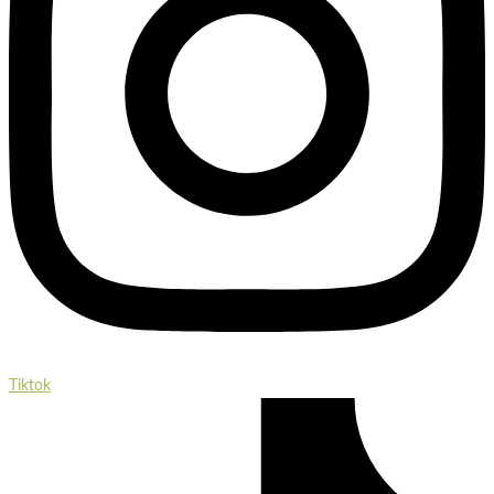
Tiktok