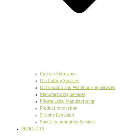
Custom Extrusions
Die Cutting Services
Distribution and Warehousing Services
Manufacturing Services
Private Label Manufacturing
Product Innovation
Silicone Extrusion
Specialty Imprinting Services
PRODUCTS