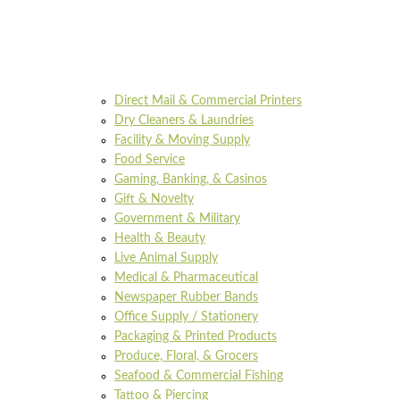
Direct Mail & Commercial Printers
Dry Cleaners & Laundries
Facility & Moving Supply
Food Service
Gaming, Banking, & Casinos
Gift & Novelty
Government & Military
Health & Beauty
Live Animal Supply
Medical & Pharmaceutical
Newspaper Rubber Bands
Office Supply / Stationery
Packaging & Printed Products
Produce, Floral, & Grocers
Seafood & Commercial Fishing
Tattoo & Piercing