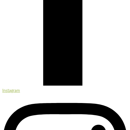
Instagram