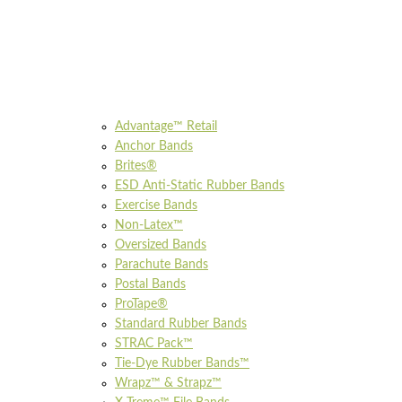
Advantage™ Retail
Anchor Bands
Brites®
ESD Anti-Static Rubber Bands
Exercise Bands
Non-Latex™
Oversized Bands
Parachute Bands
Postal Bands
ProTape®
Standard Rubber Bands
STRAC Pack™
Tie-Dye Rubber Bands™
Wrapz™ & Strapz™