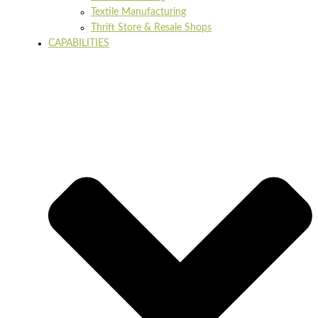
Textile Manufacturing
Thrift Store & Resale Shops
CAPABILITIES