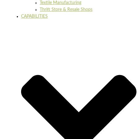
Textile Manufacturing
Thrift Store & Resale Shops
CAPABILITIES