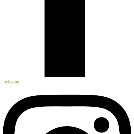
Instagram