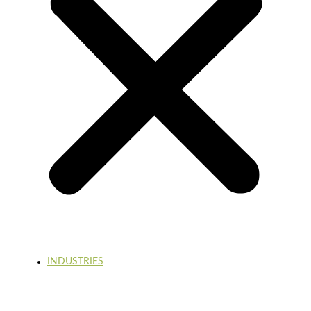
INDUSTRIES