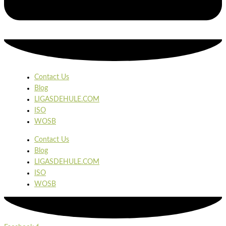
Contact Us
Blog
LIGASDEHULE.COM
ISO
WOSB
Contact Us
Blog
LIGASDEHULE.COM
ISO
WOSB