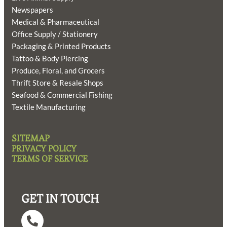
Newspapers
Medical & Pharmaceutical
Office Supply / Stationery
Packaging & Printed Products
Tattoo & Body Piercing
Produce, Floral, and Grocers
Thrift Store & Resale Shops
Seafood & Commercial Fishing
Textile Manufacturing
SITEMAP
PRIVACY POLICY
TERMS OF SERVICE
GET IN TOUCH