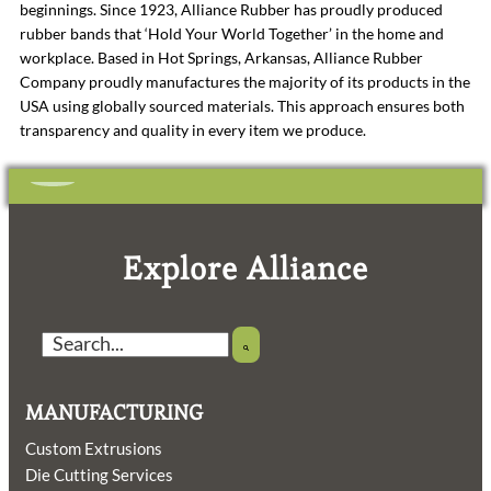
beginnings. Since 1923, Alliance Rubber has proudly produced
rubber bands that ‘Hold Your World Together’ in the home and
workplace. Based in Hot Springs, Arkansas, Alliance Rubber
Company proudly manufactures the majority of its products in the
USA using globally sourced materials. This approach ensures both
transparency and quality in every item we produce.
Explore Alliance
Search
MANUFACTURING
Custom Extrusions
Die Cutting Services