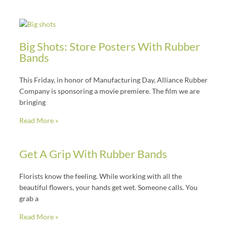
f
Page
Page
Page
Page
Page
Big Shots: Store Posters With Rubber
Bands
This Friday, in honor of Manufacturing Day, Alliance Rubber
Company is sponsoring a movie premiere. The film we are
bringing
Read More »
Get A Grip With Rubber Bands
Florists know the feeling. While working with all the
beautiful flowers, your hands get wet. Someone calls. You
grab a
Read More »