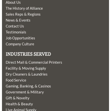
About Us
The History of Alliance
Sales Reps & Regions
News & Events
Contact Us
Testimonials
Job Opportunities
Company Culture
INDUSTRIES SERVED
Direct Mail & Commercial Printers
Facility & Moving Supply
Dry Cleaners & Laundries
Food Service
Gaming, Banking, & Casinos
Government & Military
Gift & Novelty
Health & Beauty
Live Animal Supply