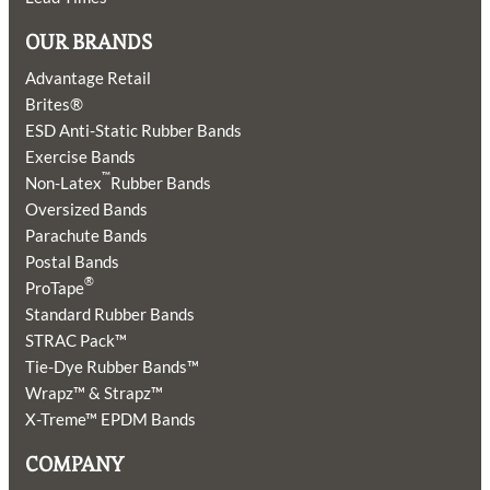
OUR BRANDS
Advantage Retail
Brites®
ESD Anti-Static Rubber Bands
Exercise Bands
™
Non-Latex
Rubber Bands
Oversized Bands
Parachute Bands
Postal Bands
®
ProTape
Standard Rubber Bands
STRAC Pack™
Tie-Dye Rubber Bands™
Wrapz™ & Strapz™
X-Treme™ EPDM Bands
COMPANY