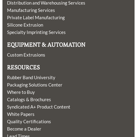
Distribution and Warehousing Services
Manufacturing Services
Private Label Manufacturing
Silicone Extrusion
Specialty Imprinting Services
EQUIPMENT & AUTOMATION
Custom Extrusions
RESOURCES
Rubber Band University
Packaging Solutions Center
Where to Buy
Catalogs & Brochures
Syndicated A+ Product Content
White Papers
Quality Certifications
Become a Dealer
Lead Times