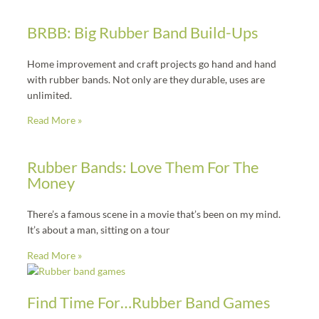
BRBB: Big Rubber Band Build-Ups
Home improvement and craft projects go hand and hand
with rubber bands. Not only are they durable, uses are
unlimited.
Read More »
Rubber Bands: Love Them For The
Money
There’s a famous scene in a movie that’s been on my mind.
It’s about a man, sitting on a tour
Read More »
Find Time For…Rubber Band Games