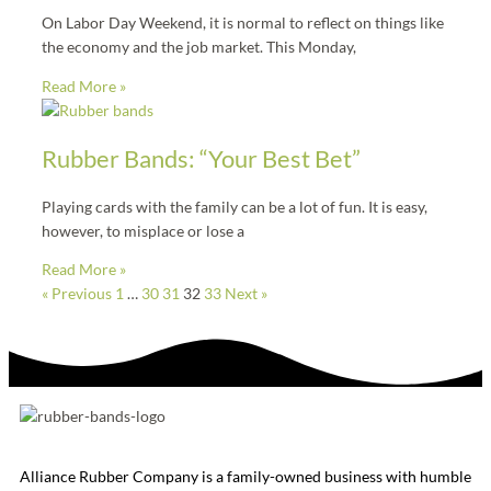
On Labor Day Weekend, it is normal to reflect on things like
the economy and the job market. This Monday,
Read More »
Rubber Bands: “Your Best Bet”
Playing cards with the family can be a lot of fun. It is easy,
however, to misplace or lose a
Read More »
« Previous
1
…
30
31
32
33
Next »
Alliance Rubber Company is a family-owned business with humble