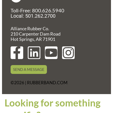
Toll-Free: 800.626.5940
Local: 501.262.2700
Alliance Rubber Co.
210 Carpenter Dam Road
Hot Springs, AR 71901
F
L
Y
I
a
i
o
n
SEND A MESSAGE
c
n
u
s
©2026 | RUBBERBAND.COM
e
k
t
t
b
e
u
a
Looking for something